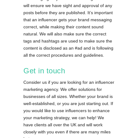
will ensure we have sight and approval of any
posts before they are published. It’s important
that an influencer gets your brand messaging
correct, while making their content sound
natural. We will also make sure the correct
tags and hashtags are used to make sure the
content is disclosed as an #ad and is following
all the correct procedures and guidelines.
Get in touch
Consider us if you are looking for an influencer
marketing agency. We offer solutions for
businesses of all sizes. Whether your brand is
well-established, or you are just starting out. If
you would like to use influencers to enhance
your marketing strategy, we can help! We
have clients all over the UK and will work
closely with you even if there are many miles