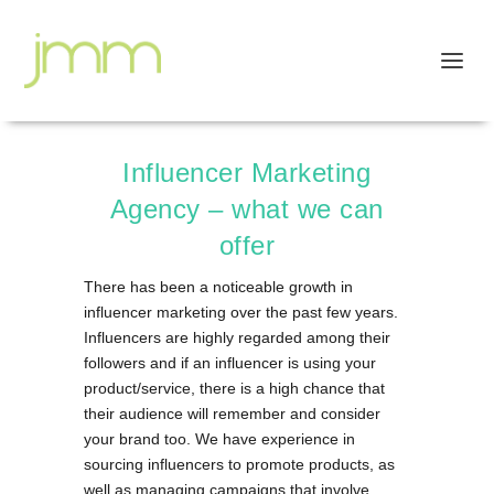
Influencer Marketing
Agency – what we can
offer
There has been a noticeable growth in
influencer marketing over the past few years.
Influencers are highly regarded among their
followers and if an influencer is using your
product/service, there is a high chance that
their audience will remember and consider
your brand too. We have experience in
sourcing influencers to promote products, as
well as managing campaigns that involve