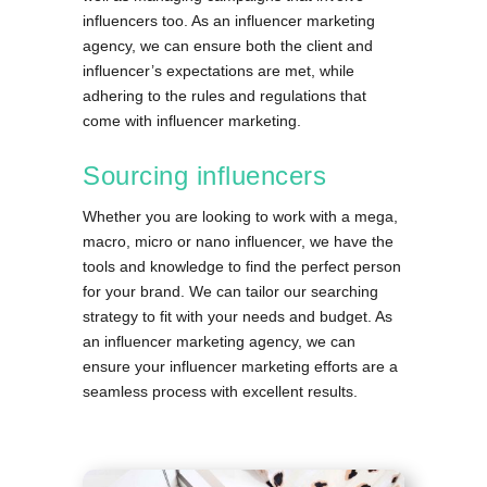
influencers too. As an influencer marketing
agency, we can ensure both the client and
influencer’s expectations are met, while
adhering to the rules and regulations that
come with influencer marketing.
Sourcing influencers
Whether you are looking to work with a mega,
macro, micro or nano influencer, we have the
tools and knowledge to find the perfect person
for your brand. We can tailor our searching
strategy to fit with your needs and budget. As
an influencer marketing agency, we can
ensure your influencer marketing efforts are a
seamless process with excellent results.