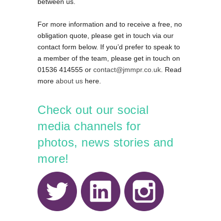
between us.
For more information and to receive a free, no
obligation quote, please get in touch via our
contact form below. If you’d prefer to speak to
a member of the team, please get in touch on
01536 414555 or
contact@jmmpr.co.uk
. Read
more
about us
here.
Check out our social
media channels for
photos, news stories and
more!