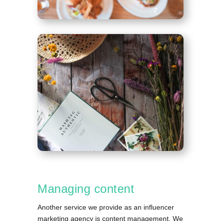
Managing content
Another service we provide as an influencer
marketing agency is content management. We