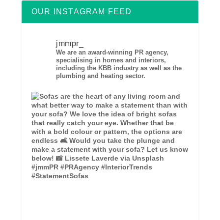
OUR INSTAGRAM FEED
jmmpr_
We are an award-winning PR agency,
specialising in homes and interiors,
including the KBB industry as well as the
plumbing and heating sector.