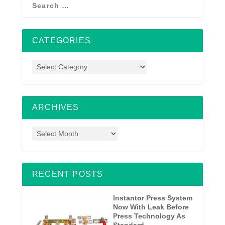
CATEGORIES
ARCHIVES
RECENT POSTS
Instantor Press System
Now With Leak Before
Press Technology As
Standard