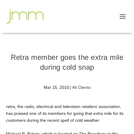
Retra member goes the extra mile
during cold snap
Mar 15, 2010
|
All Clients
retra, the radio, electrical and television retailers’ association,
has praised one of its members for going that extra mile for its
customers during the recent spell of cold weather.
Michael R. Peters, which is located on The Broadway in the