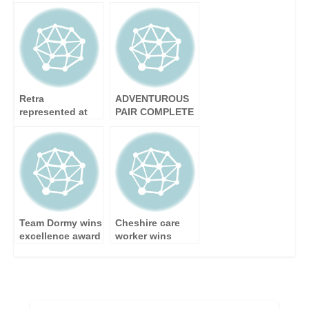
Announce They
celebrates her
Are Exhibiting at
100th birthday
KBB 2010
Retra
ADVENTUROUS
represented at
PAIR COMPLETE
House of Lords
ALL-WOMEN
HIMALAYAN
TREK
Team Dormy wins
Cheshire care
excellence award
worker wins
excellence award