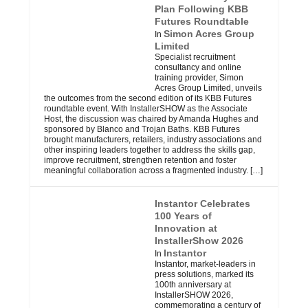
Plan Following KBB
Futures Roundtable
Simon Acres Group
In
Limited
Specialist recruitment
consultancy and online
training provider, Simon
Acres Group Limited, unveils
the outcomes from the second edition of its KBB Futures
roundtable event. With InstallerSHOW as the Associate
Host, the discussion was chaired by Amanda Hughes and
sponsored by Blanco and Trojan Baths. KBB Futures
brought manufacturers, retailers, industry associations and
other inspiring leaders together to address the skills gap,
improve recruitment, strengthen retention and foster
meaningful collaboration across a fragmented industry.
[…]
Instantor Celebrates
100 Years of
Innovation at
InstallerShow 2026
Instantor
In
Instantor, market-leaders in
press solutions, marked its
100th anniversary at
InstallerSHOW 2026,
commemorating a century of