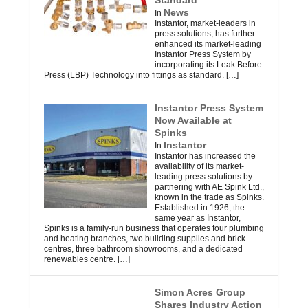
News
In
Instantor, market-leaders in
press solutions, has further
enhanced its market-leading
Instantor Press System by
incorporating its Leak Before
Press (LBP) Technology into fittings as standard.
[…]
Instantor Press System
Now Available at
Spinks
Instantor
In
Instantor has increased the
availability of its market-
leading press solutions by
partnering with AE Spink Ltd.,
known in the trade as Spinks.
Established in 1926, the
same year as Instantor,
Spinks is a family-run business that operates four plumbing
and heating branches, two building supplies and brick
centres, three bathroom showrooms, and a dedicated
renewables centre.
[…]
Simon Acres Group
Shares Industry Action