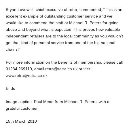
Bryan Lovewell, chief executive of retra, commented; “This is an
excellent example of outstanding customer service and we
would like to commend the staff at Michael R. Peters for going
above and beyond what is expected. This proves how valuable
independent retailers are to the local community as you wouldn’t
get that kind of personal service from one of the big national
chains!”
For more information on the benefits of membership, please call
01234 269110, email
retra@retra.co.uk
or visit
www.retra@retra.co.uk
Ends
Image caption: Paul Mead from Michael R. Peters, with a
grateful customer.
15
th
March 2010