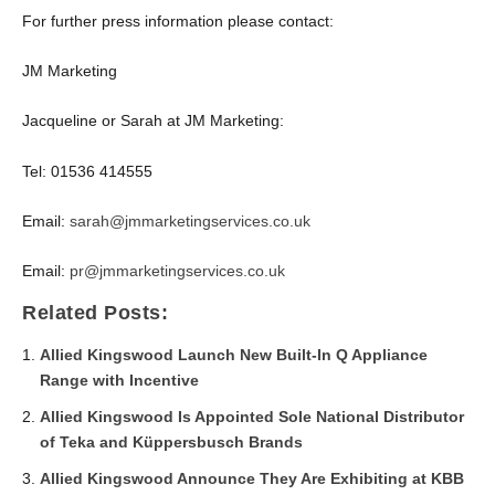
For further press information please contact:
JM Marketing
Jacqueline or Sarah at JM Marketing:
Tel: 01536 414555
Email:
sarah@jmmarketingservices.co.uk
Email:
pr@jmmarketingservices.co.uk
Related Posts:
Allied Kingswood Launch New Built-In Q Appliance
Range with Incentive
Allied Kingswood Is Appointed Sole National Distributor
of Teka and Küppersbusch Brands
Allied Kingswood Announce They Are Exhibiting at KBB