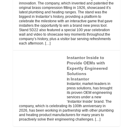
innovation. The company, which invented and patented the
original brass compression fitting in 1926, showcased it’s
latest plumbing and heating ranges. The stand was the
biggest in Instantor’s history, providing a platform to
celebrate the milestone with an interactive game that gave
installers the opportunity to win a brand new press tool.
Stand 5D22 also featured a special 100 year celebration
wall and video to showcase key moments throughout the
company’s history, plus a visitor bar serving refreshments
each afternoon.
[…]
Instantor Inside to
Provide OEMs with
Expertly Engineered
Solutions
Instantor
In
Instantor, market-leaders in
press solutions, has brought
its proven OEM engineering
services under a new
‘Instantor Inside’ brand. The
company, which is celebrating its 100th anniversary in
2026, has been working in partnership with other plumbing
and heating product manufacturers for many years to
proactively solve their engineering challenges.
[…]