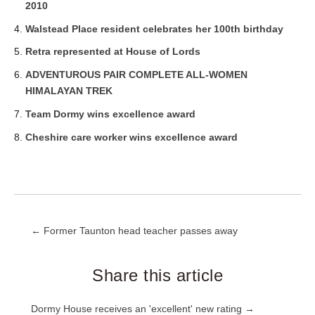
2010
Walstead Place resident celebrates her 100th birthday
Retra represented at House of Lords
ADVENTUROUS PAIR COMPLETE ALL-WOMEN
HIMALAYAN TREK
Team Dormy wins excellence award
Cheshire care worker wins excellence award
Post
← Former Taunton head teacher passes away
navigation
Share this article
Post
Dormy House receives an 'excellent' new rating →