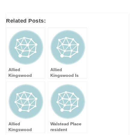
navigation
Related Posts:
Allied
Allied
Kingswood
Kingswood Is
Launch New
Appointed Sole
Built-In Q
National
Appliance Range
Distributor of
with Incentive
Teka and
Küppersbusch
Brands
Allied
Walstead Place
Kingswood
resident