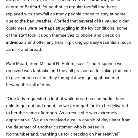
centre of Bedford, found that its regular footfall had been
replaced with snowfall as many people chose to stay at home
due to the bad weather. Worried that several of its valued older
customers were perhaps struggling in the icy conditions, some
of the staff took it upon themselves to phone and check on
individuals and offer any help in picking up daily essentials, such
as milk and bread.
Paul Mead, from Michael R. Peters, said: “The response we
received was fantastic and they all praised us for taking the time
to give them a call as they thought it was going above and
beyond the call of duty.
“One lady requested a loaf of white bread as she hadn’t been
able to get out and about, so we arranged for it to be delivered
to her the same afternoon. As a result she was extremely
appreciative. We also received a call a couple of days later from
the daughter of another customer, who is based in
Northumberland, thanking us for checking on her relative!”