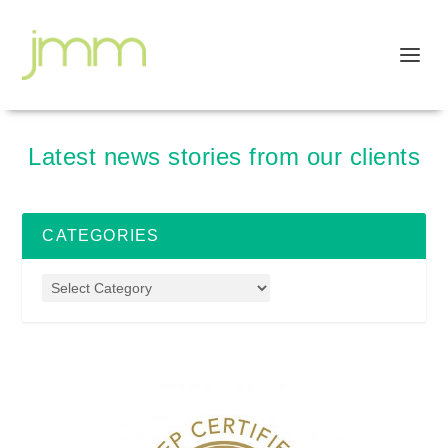
Latest news stories from our clients
CATEGORIES