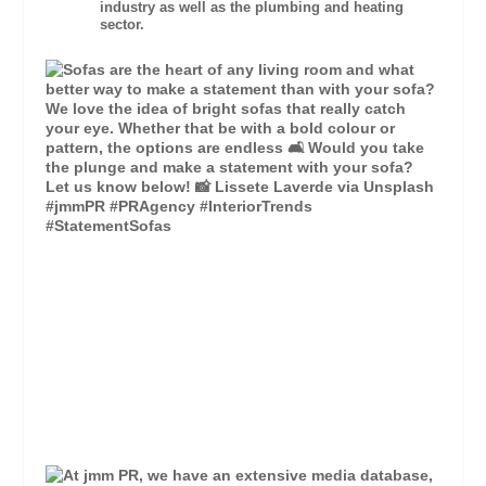
industry as well as the plumbing and heating
sector.