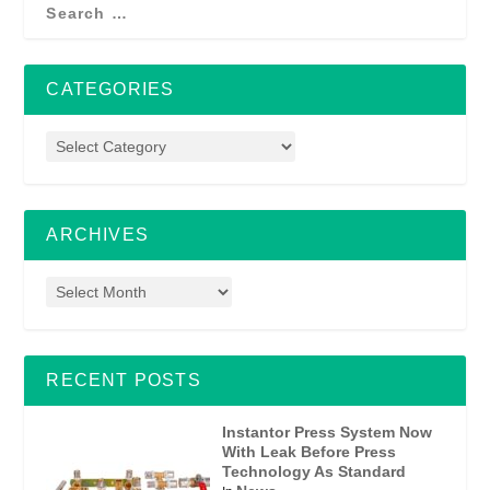
CATEGORIES
ARCHIVES
RECENT POSTS
Instantor Press System Now
With Leak Before Press
Technology As Standard