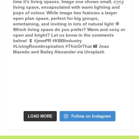
LOAD MORE
Follow on Instagram