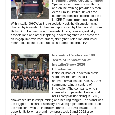
Simon Acres Group Limited
In
Specialist recruitment consultancy
and online training provider, Simon
Acres Group Limited, unveils the
outcomes from the second edition of
its KBB Futures roundtable event.
With InstallerSHOW as the Associate Host, the discussion was
chaired by Amanda Hughes and sponsored by Blanco and Trojan
Baths. KBB Futures brought manufacturers, retailers, industry
associations and other inspiring leaders together to address the
skills gap, improve recruitment, strengthen retention and foster
meaningful collaboration across a fragmented industry.
[…]
Instantor Celebrates 100
Years of Innovation at
InstallerShow 2026
Instantor
In
Instantor, market-leaders in press
solutions, marked its 100th
anniversary at InstallerSHOW 2026,
commemorating a century of
innovation. The company, which
invented and patented the original
brass compression fitting in 1926,
showcased it’s latest plumbing and heating ranges. The stand was
the biggest in Instantor’s history, providing a platform to celebrate
the milestone with an interactive game that gave installers the
opportunity to win a brand new press tool. Stand 5D22 also