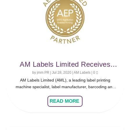
AM Labels Limited Receives
SATO Application Enabled
by
jmm PR
|
Jul 28, 2020
|
AM Labels
|
0
AM Labels Limited (AML), a leading label printing
Printing Certification
machine specialist, label manufacturer, barcoding and
software solution expert based in Northamptonshire, has
received the SATO Application Enabled Printing (AEP)
READ MORE
Certification, allowing the company to develop and sell
fully-customisable standalone software for a range of
applicable SATO printers.