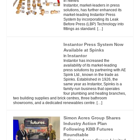
News
In
Instantor, market-leaders in press
solutions, has further enhanced its
market-leading Instantor Press
System by incorporating its Leak
Before Press (LBP) Technology into
fittings as standard.
[…]
Instantor Press System Now
Available at Spinks
Instantor
In
Instantor has increased the
availability of its market-leading
press solutions by partnering with AE
Spink Ltd., known in the trade as
Spinks. Established in 1926, the
same year as Instantor, Spinks is a
family-run business that operates
four plumbing and heating branches,
two building supplies and brick centres, three bathroom
showrooms, and a dedicated renewables centre.
[…]
Simon Acres Group Shares
Industry Action Plan
Following KBB Futures
Roundtable