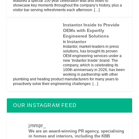
featured a special 100 year celebration wall and video to
showcase key moments throughout the company’s history, plus a
visitor bar serving refreshments each afternoon.
[…]
Instantor Inside to Provide
OEMs with Expertly
Engineered Solutions
Instantor
In
Instantor, market-leaders in press
solutions, has brought its proven
OEM engineering services under a
new ‘Instantor Inside’ brand. The
company, which is celebrating its
100th anniversary in 2026, has been
working in partnership with other
plumbing and heating product manufacturers for many years to
proactively solve their engineering challenges.
[…]
OUR INSTAGRAM FEED
jmmpr_
We are an award-winning PR agency, specialising
in homes and interiors, including the KBB