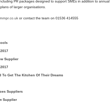
, including PR packages designed to support SMEs in addition to annual
lans of larger organisations.
mmpr.co.uk
or contact the team on 01536 414555
tools
 2017
ew Supplier
 2017
To Get The Kitchen Of Their Dreams
ces Suppliers
 Supplier