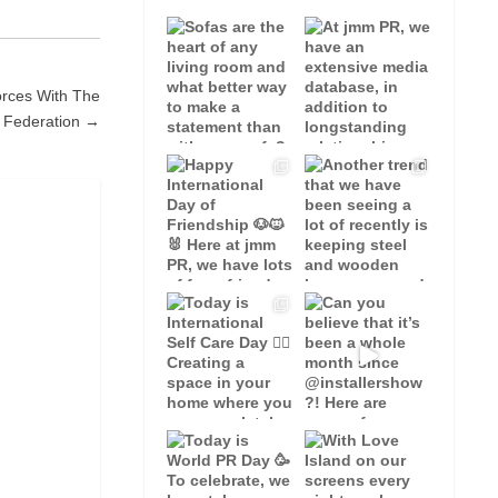
orces With The
s Federation →