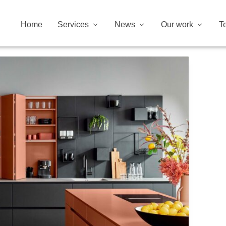
Home
Services
News
Our work
T