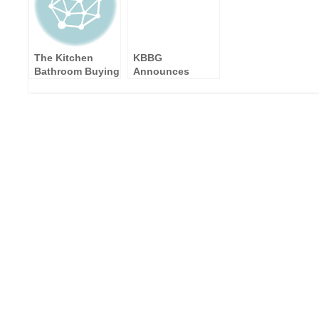
The Kitchen
KBBG
Bathroom Buying
Announces
Group
SONAS
Announces
Bathrooms as a
Suppliers
New Supplier