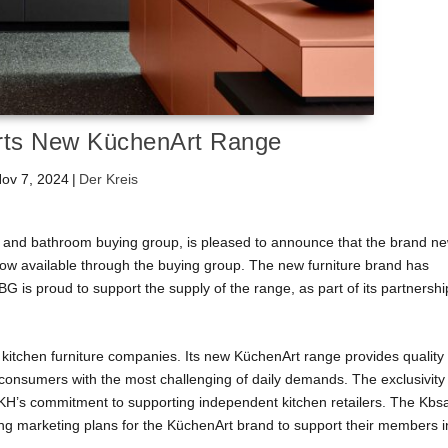
ts New KüchenArt Range
ov 7, 2024
|
Der Kreis
 and bathroom buying group, is pleased to announce that the brand n
 available through the buying group. The new furniture brand has
is proud to support the supply of the range, as part of its partnershi
itchen furniture companies. Its new KüchenArt range provides quality
 consumers with the most challenging of daily demands. The exclusivity
KH’s commitment to supporting independent kitchen retailers. The Kbs
ming marketing plans for the KüchenArt brand to support their members i