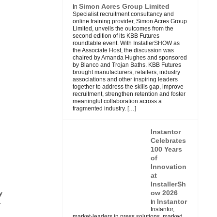
Simon Acres Group Limited
In
Specialist recruitment consultancy and
online training provider, Simon Acres Group
Limited, unveils the outcomes from the
second edition of its KBB Futures
roundtable event. With InstallerSHOW as
the Associate Host, the discussion was
chaired by Amanda Hughes and sponsored
by Blanco and Trojan Baths. KBB Futures
brought manufacturers, retailers, industry
associations and other inspiring leaders
together to address the skills gap, improve
recruitment, strengthen retention and foster
meaningful collaboration across a
fragmented industry.
[…]
Instantor
Celebrates
100 Years
of
Innovation
at
InstallerSh
y
ow 2026
Instantor
In
r
Instantor,
market-leaders in press solutions, marked