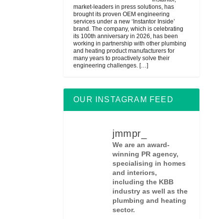
market-leaders in press solutions, has
brought its proven OEM engineering
services under a new ‘Instantor Inside’
brand. The company, which is celebrating
its 100th anniversary in 2026, has been
working in partnership with other plumbing
and heating product manufacturers for
many years to proactively solve their
engineering challenges.
[…]
OUR INSTAGRAM FEED
jmmpr_
We are an award-
winning PR agency,
specialising in homes
and interiors,
including the KBB
industry as well as the
plumbing and heating
sector.