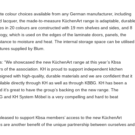
nite colour choices available from any German manufacturer, including
ed lacquer, the made-to-measure KüchenArt range is adaptable, durabl
ses in 20 colours are constructed with 19 mm shelves and sides, and 8
gy, which is used on the edges of the laminate doors, panels, the
stance to moisture and heat. The internal storage space can be utilised
atures supplied by Blum.
s: “We showcased the new KüchenArt range at this year’s Kbsa
s of the association. KH is proud to support independent kitchen
igned with high-quality, durable materials and we are confident that it
ailable directly through KH as well as through KBBG. KH has been a
 it’s great to have the group’s backing on the new range. The
G and KH System Möbel is a very compelling and hard to beat
 pleased to support Kbsa members’ access to the new KüchenArt
ns are another benefit of the unique partnership between ourselves and