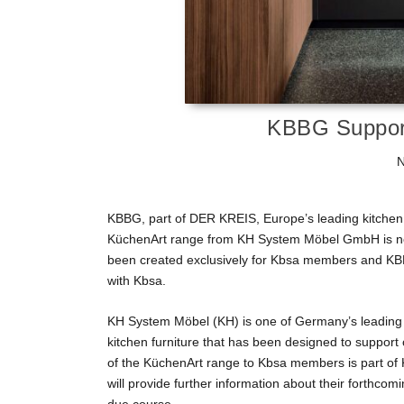
KBBG Suppor
N
KBBG, part of DER KREIS, Europe’s leading kitchen
KüchenArt range from KH System Möbel GmbH is now
been created exclusively for Kbsa members and KBBG 
with Kbsa.
KH System Möbel (KH) is one of Germany’s leading k
kitchen furniture that has been designed to support
of the KüchenArt range to Kbsa members is part of 
will provide further information about their forthco