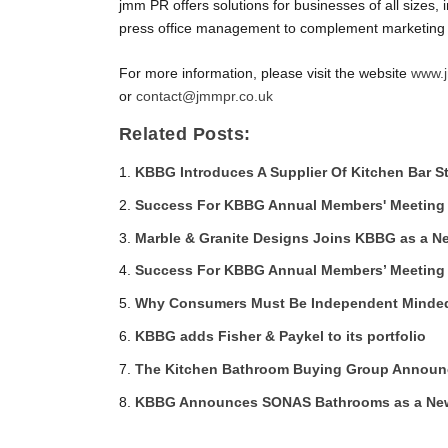
jmm PR offers solutions for businesses of all sizes
press office management to complement marketing p
For more information, please visit the website
www.j
or
contact@jmmpr.co.uk
Related Posts:
KBBG Introduces A Supplier Of Kitchen Bar S
Success For KBBG Annual Members' Meeting
Marble & Granite Designs Joins KBBG as a N
Success For KBBG Annual Members’ Meeting
Why Consumers Must Be Independent Minded 
KBBG adds Fisher & Paykel to its portfolio
The Kitchen Bathroom Buying Group Announ
KBBG Announces SONAS Bathrooms as a New