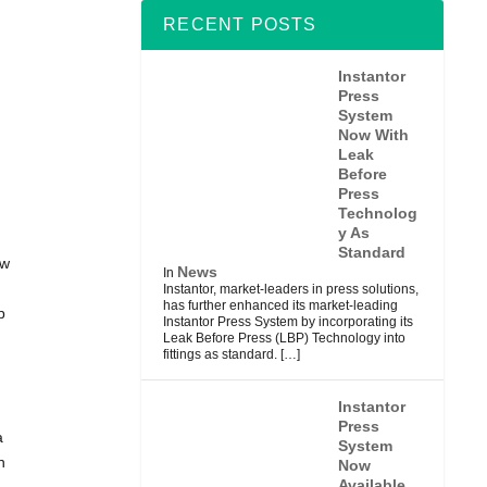
RECENT POSTS
Instantor
Press
System
Now With
Leak
Before
Press
Technolog
y As
Standard
ew
News
In
Instantor, market-leaders in press solutions,
has further enhanced its market-leading
p
Instantor Press System by incorporating its
Leak Before Press (LBP) Technology into
fittings as standard.
[…]
Instantor
Press
a
System
n
Now
Available