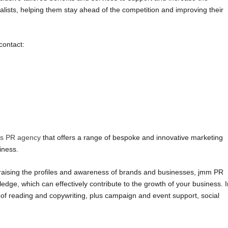
lists, helping them stay ahead of the competition and improving their
contact:
ms PR agency
that offers a range of bespoke and innovative marketing
iness.
raising the profiles and awareness of brands and businesses, jmm PR
dge, which can effectively contribute to the growth of your business. I
roof reading and copywriting, plus campaign and event support, social