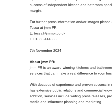
success of independent kitchen and bathroom specia
margin.
For further press information and/or images please 
Tessa at jmm PR
E:
tessa@jmmpr.co.uk
T: 01536 414555
7
th
November 2024
About jmm PR:
jmm PR is an award-winning
kitchens and bathroo
services that can make a real difference to your bus
With decades of experience and proven success in 
has extensive public relations and commercial knowle
addition, services include writing press releases, p
media and influencer planning and marketing.