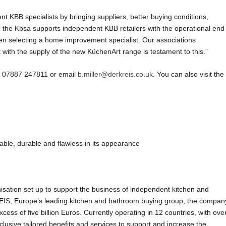
t KBB specialists by bringing suppliers, better buying conditions,
the Kbsa supports independent KBB retailers with the operational end
 selecting a home improvement specialist. Our associations
ith the supply of the new KüchenArt range is testament to this.”
on 07887 247811 or email
b.miller@derkreis.co.uk
. You can also visit the
le, durable and flawless in its appearance
ation set up to support the business of independent kitchen and
EIS, Europe’s leading kitchen and bathroom buying group, the compan
ess of five billion Euros. Currently operating in 12 countries, with ove
sive tailored benefits and services to support and increase the