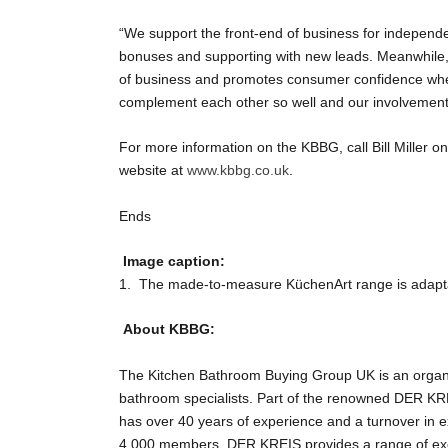
“We support the front-end of business for independen
bonuses and supporting with new leads. Meanwhile, 
of business and promotes consumer confidence when
complement each other so well and our involvement w
For more information on the KBBG, call Bill Miller 
website at
www.kbbg.co.uk
.
Ends
Image caption:
1. The made-to-measure KüchenArt range is adaptab
About KBBG:
The Kitchen Bathroom Buying Group UK is an organis
bathroom specialists. Part of the renowned DER KR
has over 40 years of experience and a turnover in exc
4,000 members, DER KREIS provides a range of exclu