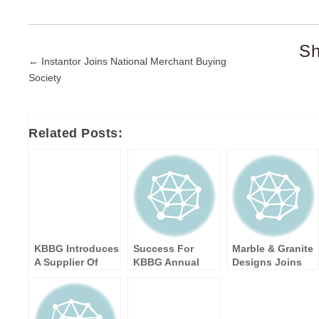
Sh
Post
← Instantor Joins National Merchant Buying
Society
navigation
Related Posts:
KBBG Introduces
Success For
Marble & Granite
A Supplier Of
KBBG Annual
Designs Joins
Kitchen Bar
Members'
KBBG as a New
Stools
Meeting 2017
Supplier