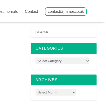
estimonials
Contact
contact@jmmpr.co.uk
CATEGORIES
ARCHIVES