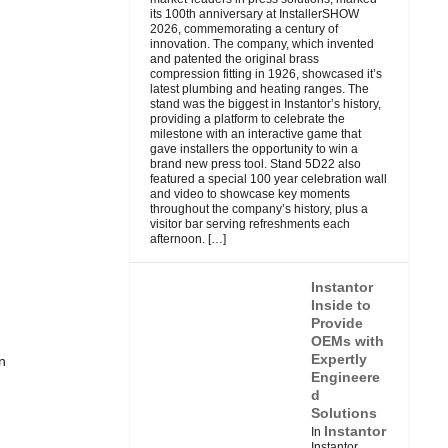
its 100th anniversary at InstallerSHOW
2026, commemorating a century of
innovation. The company, which invented
and patented the original brass
compression fitting in 1926, showcased it’s
latest plumbing and heating ranges. The
stand was the biggest in Instantor’s history,
providing a platform to celebrate the
milestone with an interactive game that
gave installers the opportunity to win a
brand new press tool. Stand 5D22 also
featured a special 100 year celebration wall
and video to showcase key moments
throughout the company’s history, plus a
visitor bar serving refreshments each
afternoon.
[…]
Instantor
Inside to
Provide
OEMs with
Expertly
n
Engineere
d
Solutions
Instantor
In
Instantor,