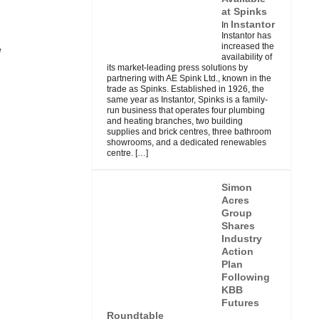
at Spinks
Instantor
In
Instantor has
increased the
e
availability of
its market-leading press solutions by
partnering with AE Spink Ltd., known in the
trade as Spinks. Established in 1926, the
same year as Instantor, Spinks is a family-
run business that operates four plumbing
and heating branches, two building
supplies and brick centres, three bathroom
showrooms, and a dedicated renewables
centre.
[…]
Simon
Acres
Group
Shares
Industry
Action
Plan
Following
KBB
Futures
Roundtable