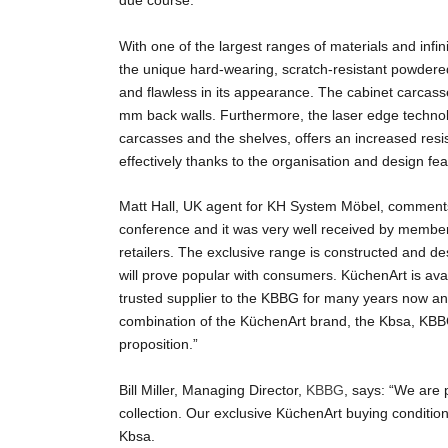
due course.
With one of the largest ranges of materials and infi
the unique hard-wearing, scratch-resistant powder
and flawless in its appearance. The cabinet carcas
mm back walls. Furthermore, the laser edge technolo
carcasses and the shelves, offers an increased resi
effectively thanks to the organisation and design fe
Matt Hall, UK agent for KH System Möbel, comment
conference and it was very well received by member
retailers. The exclusive range is constructed and des
will prove popular with consumers. KüchenArt is av
trusted supplier to the KBBG for many years now and
combination of the KüchenArt brand, the Kbsa, KBB
proposition.”
Bill Miller, Managing Director,
KBBG
, says: “We are
collection. Our exclusive KüchenArt buying conditio
Kbsa.