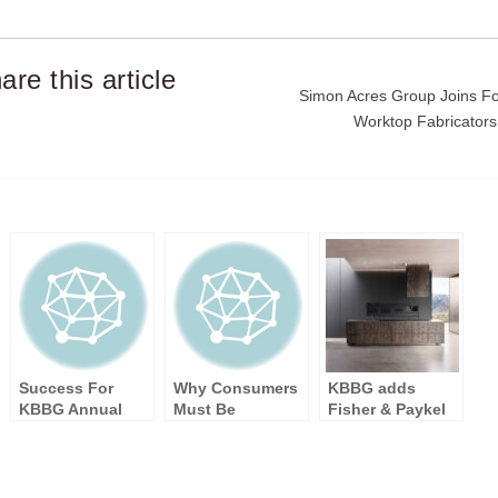
are this article
Post
Simon Acres Group Joins F
Worktop Fabricator
navigation
Success For
Why Consumers
KBBG adds
KBBG Annual
Must Be
Fisher & Paykel
Members’
Independent
to its portfolio
Meeting 2017
Minded To Get
The Kitchen Of
Their Dreams