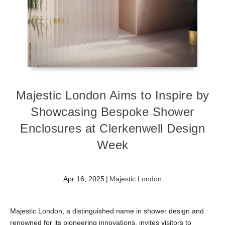
Majestic London Aims to Inspire by
Showcasing Bespoke Shower
Enclosures at Clerkenwell Design
Week
Apr 16, 2025
|
Majestic London
Majestic London, a distinguished name in shower design and
renowned for its pioneering innovations, invites visitors to