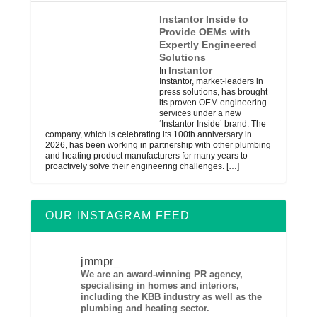
Instantor Inside to
Provide OEMs with
Expertly Engineered
Solutions
Instantor
In
Instantor, market-leaders in
press solutions, has brought
its proven OEM engineering
services under a new
‘Instantor Inside’ brand. The
company, which is celebrating its 100th anniversary in
2026, has been working in partnership with other plumbing
and heating product manufacturers for many years to
proactively solve their engineering challenges.
[…]
OUR INSTAGRAM FEED
jmmpr_
We are an award-winning PR agency,
specialising in homes and interiors,
including the KBB industry as well as the
plumbing and heating sector.