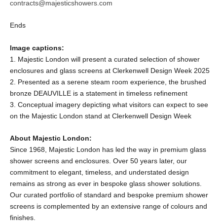
contracts@majesticshowers.com
Ends
Image captions:
1. Majestic London will present a curated selection of shower
enclosures and glass screens at Clerkenwell Design Week 2025
2. Presented as a serene steam room experience, the brushed
bronze DEAUVILLE is a statement in timeless refinement
3. Conceptual imagery depicting what visitors can expect to see
on the Majestic London stand at Clerkenwell Design Week
About Majestic London:
Since 1968, Majestic London has led the way in premium glass
shower screens and enclosures. Over 50 years later, our
commitment to elegant, timeless, and understated design
remains as strong as ever in bespoke glass shower solutions.
Our curated portfolio of standard and bespoke premium shower
screens is complemented by an extensive range of colours and
finishes.