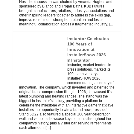
Host, the discussion was chaired by Amanda Hughes and
sponsored by Blanco and Trojan Baths. KBB Futures
brought manufacturers, retailers, industry associations and
other inspiring leaders together to address the skills gap,
improve recruitment, strengthen retention and foster
meaningful collaboration across a fragmented industry.
[…]
Instantor Celebrates
100 Years of
Innovation at
InstallerShow 2026
Instantor
In
Instantor, market-leaders in
press solutions, marked its
100th anniversary at
InstallerSHOW 2026,
commemorating a century of
innovation. The company, which invented and patented the
original brass compression fitting in 1926, showcased it’s
latest plumbing and heating ranges. The stand was the
biggest in Instantor’s history, providing a platform to
celebrate the milestone with an interactive game that gave
installers the opportunity to win a brand new press tool.
Stand 5D22 also featured a special 100 year celebration
wall and video to showcase key moments throughout the
company’s history, plus a visitor bar serving refreshments
each afternoon.
[…]