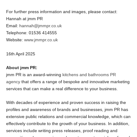
For further press information and images, please contact:
Hannah at jmm PR
Email:
hannah@jmmpr.co.uk
Telephone: 01536 414555
Website:
www.jmmpr.co.uk
16
th
April 2025
About jmm PR:
jmm PR is an award-winning
kitchens and bathrooms PR
agency
that offers a range of bespoke and innovative marketing
services that can make a real difference to your business.
With decades of experience and proven success in raising the
profiles and awareness of brands and businesses, jmm PR has
extensive public relations and commercial knowledge, which can
effectively contribute to the growth of your business. In addition,
services include writing press releases, proof reading and