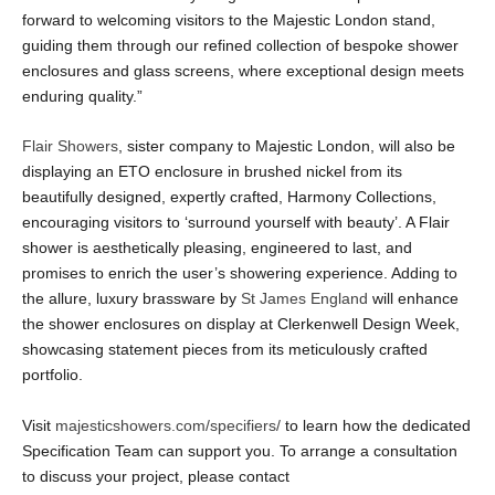
forward to welcoming visitors to the Majestic London stand,
guiding them through our refined collection of bespoke shower
enclosures and glass screens, where exceptional design meets
enduring quality.”
Flair Showers
, sister company to Majestic London, will also be
displaying an ETO enclosure in brushed nickel from its
beautifully designed, expertly crafted, Harmony Collections,
encouraging visitors to ‘surround yourself with beauty’. A Flair
shower is aesthetically pleasing, engineered to last, and
promises to enrich the user’s showering experience. Adding to
the allure, luxury brassware by
St James England
will enhance
the shower enclosures on display at Clerkenwell Design Week,
showcasing statement pieces from its meticulously crafted
portfolio.
Visit
majesticshowers.com/specifiers/
to learn how the dedicated
Specification Team can support you. To arrange a consultation
to discuss your project, please contact