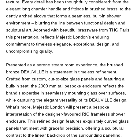
texture. Every detail has been thoughtfully considered: from the
elegant long chamfer handle and fittings in brushed brass, to the
gently arched alcove that forms a seamless, built-in shower
environment – blurring the line between functional design and
sculptural art. Adorned with beautiful brassware from THG Paris,
this presentation, reflects Majestic London’s enduring
commitment to timeless elegance, exceptional design, and
uncompromising quality.
Presented as a serene steam room experience, the brushed
bronze DEAUVILLE is a statement in timeless refinement.
Crafted from custom, cut-to-size glass panels and featuring a
built-in seat, the 2000 mm tall bespoke enclosure reflects the
brand’s expertise in seamlessly mounting glass over surfaces,
while capturing the elegant versatility of its DEAUVILLE design.
What’s more, Majestic London will present a bespoke
interpretation of the designer-favoured RIO frameless shower
enclosure. This refined design features exquisitely curved glass
panels that meet with graceful precision, offering a sculptural
contrast to the linear backdrop of the surrounding panelling.