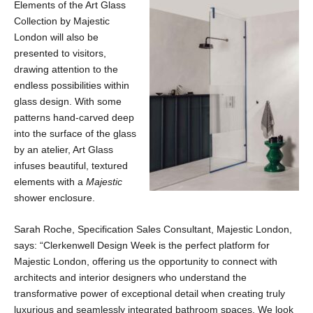
Elements of the Art Glass
Collection by Majestic
London will also be
presented to visitors,
drawing attention to the
endless possibilities within
glass design. With some
patterns hand-carved deep
into the surface of the glass
by an atelier, Art Glass
infuses beautiful, textured
elements with a
Majestic
shower enclosure.
Sarah Roche, Specification Sales Consultant, Majestic London,
says: “Clerkenwell Design Week is the perfect platform for
Majestic London, offering us the opportunity to connect with
architects and interior designers who understand the
transformative power of exceptional detail when creating truly
luxurious and seamlessly integrated bathroom spaces. We look