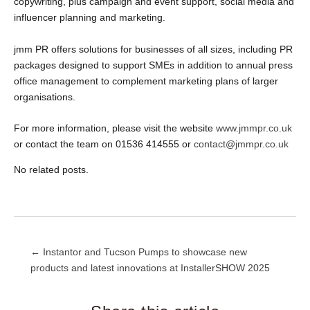
copywriting, plus campaign and event support, social media and
influencer planning and marketing.
jmm PR offers solutions for businesses of all sizes, including PR
packages designed to support SMEs in addition to annual press
office management to complement marketing plans of larger
organisations.
For more information, please visit the website
www.jmmpr.co.uk
or contact the team on 01536 414555 or
contact@jmmpr.co.uk
No related posts.
Post
← Instantor and Tucson Pumps to showcase new
products and latest innovations at InstallerSHOW 2025
navigation