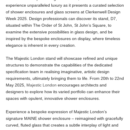
experience unparalleled luxury as it presents a curated selection
of shower enclosures and glass screens at Clerkenwell Design
Week 2025. Design professionals can discover its stand, D7,
situated within The Order of St John, St John’s Square, to
examine the extensive possibilities in glass design, and be
inspired by the bespoke enclosures on display, where timeless
elegance is inherent in every creation.
The Majestic London stand will showcase refined and unique
structures to demonstrate the capabilities of the dedicated
specification team in realising imaginative, artistic design
requirements, ultimately bringing them to life. From 20
th
to 22
nd
May 2025,
Majestic London
encourages architects and
designers to explore how its varied portfolio can enhance their
spaces with opulent, innovative shower enclosures.
Experience a bespoke expression of Majestic London’s
signature MAINE shower enclosure – reimagined with gracefully
curved, fluted glass that creates a subtle interplay of light and