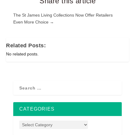
Share this article
Post
The St James Living Collections Now Offer Retailers
Even More Choice →
navigation
Related Posts:
No related posts.
CATEGORIES