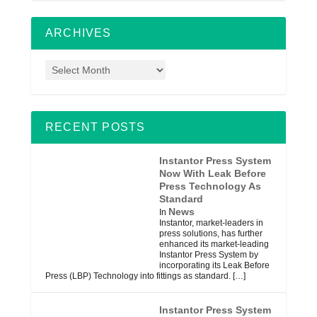
ARCHIVES
RECENT POSTS
Instantor Press System
Now With Leak Before
Press Technology As
Standard
News
In
Instantor, market-leaders in
press solutions, has further
enhanced its market-leading
Instantor Press System by
incorporating its Leak Before
Press (LBP) Technology into fittings as standard.
[…]
Instantor Press System