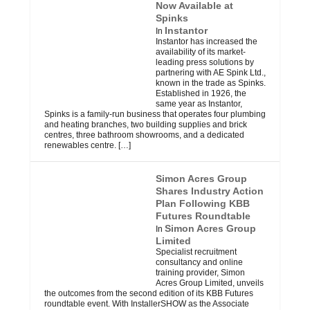
Now Available at
Spinks
Instantor
In
Instantor has increased the
availability of its market-
leading press solutions by
partnering with AE Spink Ltd.,
known in the trade as Spinks.
Established in 1926, the
same year as Instantor,
Spinks is a family-run business that operates four plumbing
and heating branches, two building supplies and brick
centres, three bathroom showrooms, and a dedicated
renewables centre.
[…]
Simon Acres Group
Shares Industry Action
Plan Following KBB
Futures Roundtable
Simon Acres Group
In
Limited
Specialist recruitment
consultancy and online
training provider, Simon
Acres Group Limited, unveils
the outcomes from the second edition of its KBB Futures
roundtable event. With InstallerSHOW as the Associate