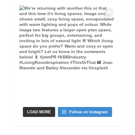
LOAD MORE
Follow on Instagram