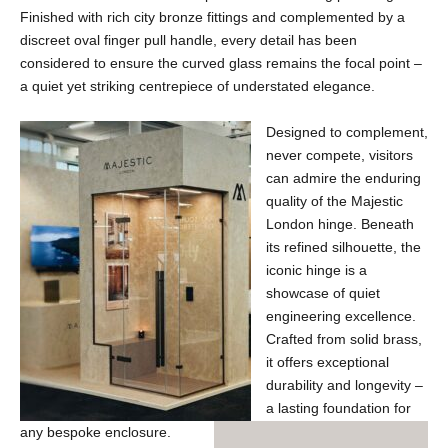
Finished with rich city bronze fittings and complemented by a
discreet oval finger pull handle, every detail has been
considered to ensure the curved glass remains the focal point –
a quiet yet striking centrepiece of understated elegance.
Designed to complement,
never compete, visitors
can admire the enduring
quality of the Majestic
London hinge. Beneath
its refined silhouette, the
iconic hinge is a
showcase of quiet
engineering excellence.
Crafted from solid brass,
it offers exceptional
durability and longevity –
a lasting foundation for
any bespoke enclosure.