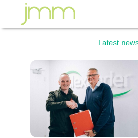
Latest news