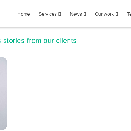
Home
Services
News
Our work
T
 stories from our clients