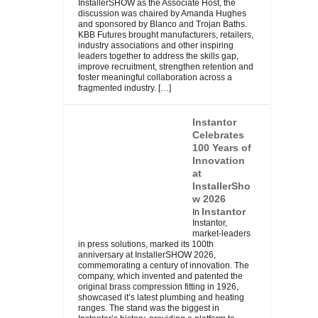
InstallerSHOW as the Associate Host, the
discussion was chaired by Amanda Hughes
and sponsored by Blanco and Trojan Baths.
KBB Futures brought manufacturers, retailers,
industry associations and other inspiring
leaders together to address the skills gap,
improve recruitment, strengthen retention and
foster meaningful collaboration across a
fragmented industry.
[…]
Instantor
Celebrates
100 Years of
Innovation
at
InstallerSho
w 2026
Instantor
In
Instantor,
market-leaders
in press solutions, marked its 100th
anniversary at InstallerSHOW 2026,
commemorating a century of innovation. The
company, which invented and patented the
original brass compression fitting in 1926,
showcased it’s latest plumbing and heating
ranges. The stand was the biggest in