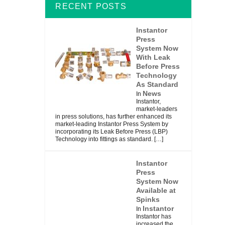
RECENT POSTS
Instantor
Press
System Now
With Leak
Before Press
Technology
As Standard
News
In
Instantor,
market-leaders
in press solutions, has further enhanced its
market-leading Instantor Press System by
incorporating its Leak Before Press (LBP)
Technology into fittings as standard.
[…]
Instantor
Press
System Now
Available at
Spinks
Instantor
In
Instantor has
increased the