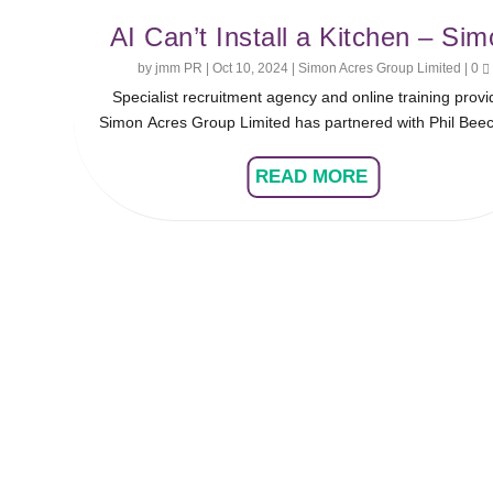
AI Can’t Install a Kitchen – Si
Acres and Phil Beechinor Discu
by
jmm PR
|
Oct 10, 2024
|
Simon Acres Group Limited
|
0
Specialist recruitment agency and online training provi
the Importance of Apprentice
Simon Acres Group Limited has partnered with Phil Beec
Installers
for the latest instalment of its ‘Industry Legends’ series
future of the KBB industry hinges on attracting and trai
READ MORE
more apprentices to meet the demand for kitchen installa
Simon and Phil delve into the challenges of empowering
next generation to fill this gap.