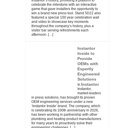
Instantor’s history, providing a platform to
celebrate the milestone with an interactive
game that gave installers the opportunity to
win a brand new press tool. Stand 5D22 also
featured a special 100 year celebration wall
and video to showcase key moments
throughout the company’s history, plus a
visitor bar serving refreshments each
afternoon.
[…]
Instantor
Inside to
Provide
OEMs with
Expertly
Engineered
Solutions
Instantor
In
Instantor,
market-leaders
in press solutions, has brought its proven
OEM engineering services under a new
‘Instantor Inside’ brand. The company, which
is celebrating its 100th anniversary in 2026,
has been working in partnership with other
plumbing and heating product manufacturers
for many years to proactively solve their
engineering challenges.
[…]