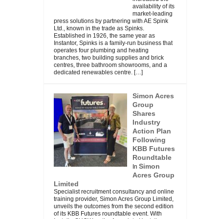
availability of its
market-leading
press solutions by partnering with AE Spink
Ltd., known in the trade as Spinks.
Established in 1926, the same year as
Instantor, Spinks is a family-run business that
operates four plumbing and heating
branches, two building supplies and brick
centres, three bathroom showrooms, and a
dedicated renewables centre.
[…]
Simon Acres
Group
Shares
Industry
Action Plan
Following
KBB Futures
Roundtable
Simon
In
Acres Group
Limited
Specialist recruitment consultancy and online
training provider, Simon Acres Group Limited,
unveils the outcomes from the second edition
of its KBB Futures roundtable event. With