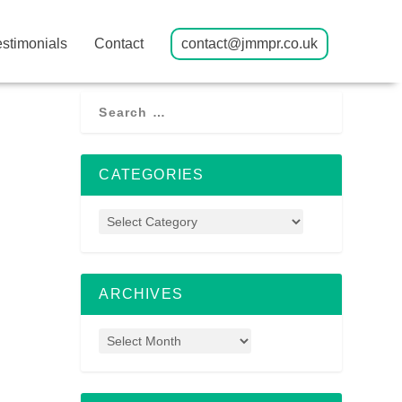
estimonials
Contact
contact@jmmpr.co.uk
CATEGORIES
ARCHIVES