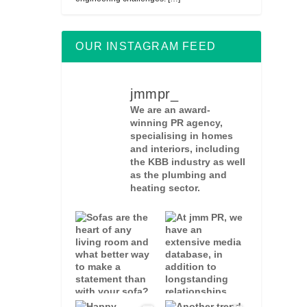
OUR INSTAGRAM FEED
jmmpr_
We are an award-
winning PR agency,
specialising in homes
and interiors, including
the KBB industry as well
as the plumbing and
heating sector.