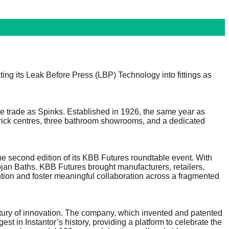
ting its Leak Before Press (LBP) Technology into fittings as
the trade as Spinks. Established in 1926, the same year as
 brick centres, three bathroom showrooms, and a dedicated
he second edition of its KBB Futures roundtable event. With
n Baths. KBB Futures brought manufacturers, retailers,
ention and foster meaningful collaboration across a fragmented
ntury of innovation. The company, which invented and patented
t in Instantor’s history, providing a platform to celebrate the