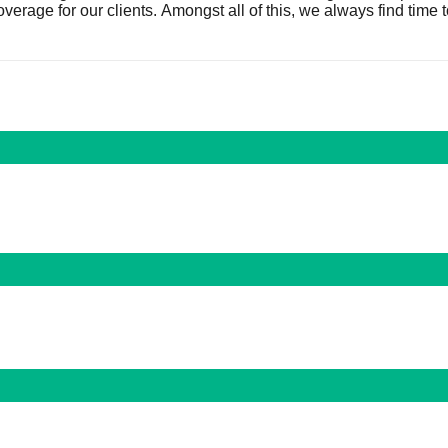
verage for our clients. Amongst all of this, we always find time 