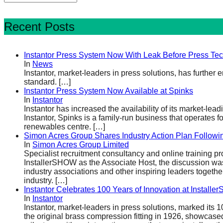
Recent Posts
Instantor Press System Now With Leak Before Press Te
In
News
Instantor, market-leaders in press solutions, has further
standard.
[…]
Instantor Press System Now Available at Spinks
In
Instantor
Instantor has increased the availability of its market-le
Instantor, Spinks is a family-run business that operates
renewables centre.
[…]
Simon Acres Group Shares Industry Action Plan Follow
In
Simon Acres Group Limited
Specialist recruitment consultancy and online training p
InstallerSHOW as the Associate Host, the discussion w
industry associations and other inspiring leaders togethe
industry.
[…]
Instantor Celebrates 100 Years of Innovation at Install
In
Instantor
Instantor, market-leaders in press solutions, marked it
the original brass compression fitting in 1926, showcased 