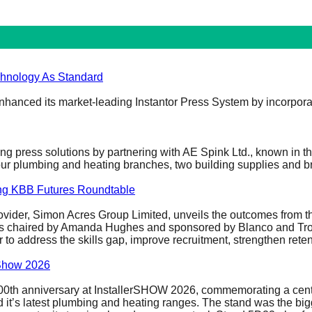
chnology As Standard
 enhanced its market-leading Instantor Press System by incorpora
ading press solutions by partnering with AE Spink Ltd., known in 
 four plumbing and heating branches, two building supplies and
ing KBB Futures Roundtable
rovider, Simon Acres Group Limited, unveils the outcomes from t
as chaired by Amanda Hughes and sponsored by Blanco and Troja
r to address the skills gap, improve recruitment, strengthen ret
erShow 2026
s 100th anniversary at InstallerSHOW 2026, commemorating a ce
it’s latest plumbing and heating ranges. The stand was the bigges