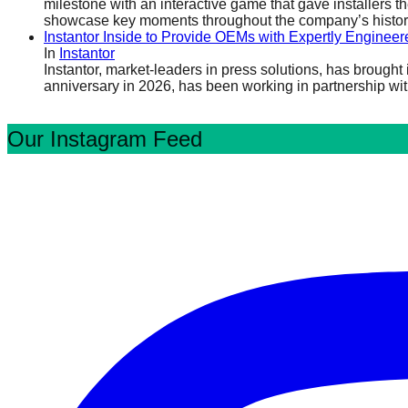
milestone with an interactive game that gave installers t
showcase key moments throughout the company’s history, 
Instantor Inside to Provide OEMs with Expertly Engineer
In
Instantor
Instantor, market-leaders in press solutions, has brough
anniversary in 2026, has been working in partnership wit
Our Instagram Feed