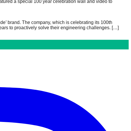
atured a special 100 year celebration wall and video to
ide’ brand. The company, which is celebrating its 100th
ars to proactively solve their engineering challenges.
[…]