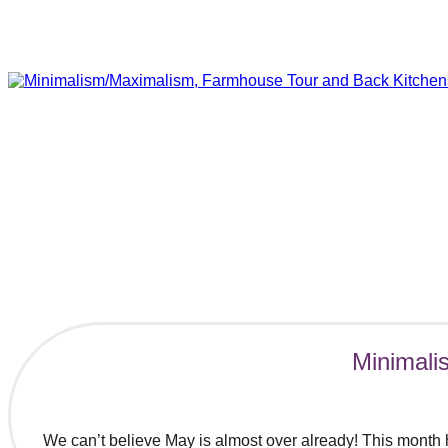
Minimali
We can’t believe May is almost over already! This month