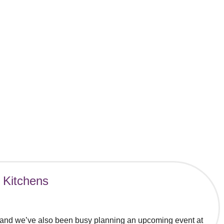
 Kitchens
, and we’ve also been busy planning an upcoming event at