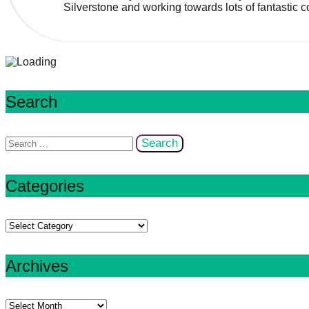
Silverstone and working towards lots of fantastic co
Search
Search
for:
Categories
Categories
Archives
Archives