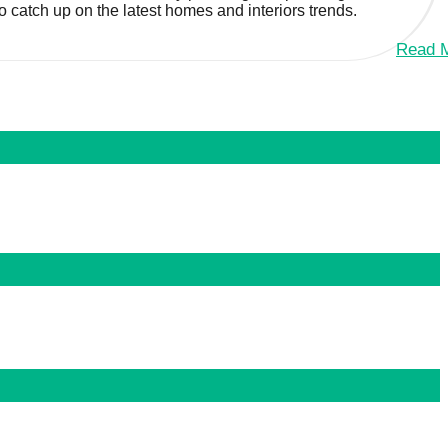
to catch up on the latest homes and interiors trends.
Read 