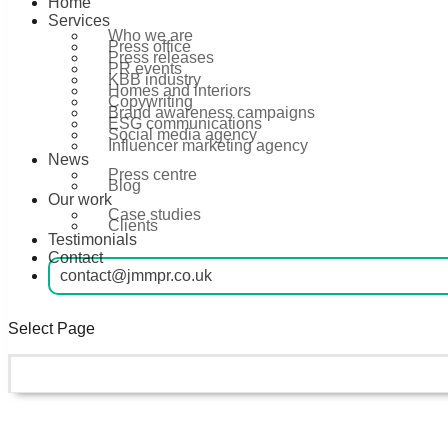
Home
Services
Who we are
Press office
Press releases
PR events
KBB industry
Homes and interiors
Copywriting
Brand awareness campaigns
ESG communications
Social media agency
Influencer marketing agency
News
Press centre
Blog
Our work
Case studies
Clients
Testimonials
Contact
contact@jmmpr.co.uk
Select Page