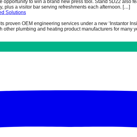
he opportunity to win a brand new press tool. Stand 5D22 also fe
plus a visitor bar serving refreshments each afternoon.
[…]
ed Solutions
t its proven OEM engineering services under a new ‘Instantor Ins
h other plumbing and heating product manufacturers for many ye