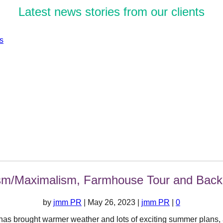
Latest news stories from our clients
sm/Maximalism, Farmhouse Tour and Back
by
jmm PR
|
May 26, 2023
|
jmm PR
|
0
 has brought warmer weather and lots of exciting summer plans