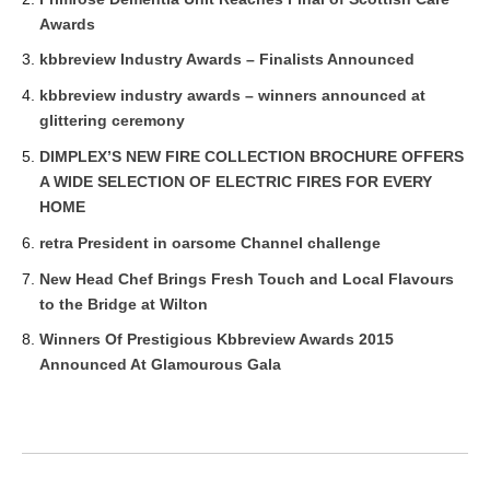
Awards
kbbreview Industry Awards – Finalists Announced
kbbreview industry awards – winners announced at
glittering ceremony
DIMPLEX’S NEW FIRE COLLECTION BROCHURE OFFERS
A WIDE SELECTION OF ELECTRIC FIRES FOR EVERY
HOME
retra President in oarsome Channel challenge
New Head Chef Brings Fresh Touch and Local Flavours
to the Bridge at Wilton
Winners Of Prestigious Kbbreview Awards 2015
Announced At Glamourous Gala