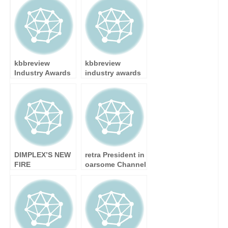
Celebrate with
Scottish Care
Opening Event
Awards
kbbreview
kbbreview
Industry Awards
industry awards
– Finalists
– winners
Announced
announced at
glittering
ceremony
DIMPLEX’S NEW
retra President in
FIRE
oarsome Channel
COLLECTION
challenge
BROCHURE
OFFERS A WIDE
SELECTION OF
ELECTRIC FIRES
FOR EVERY