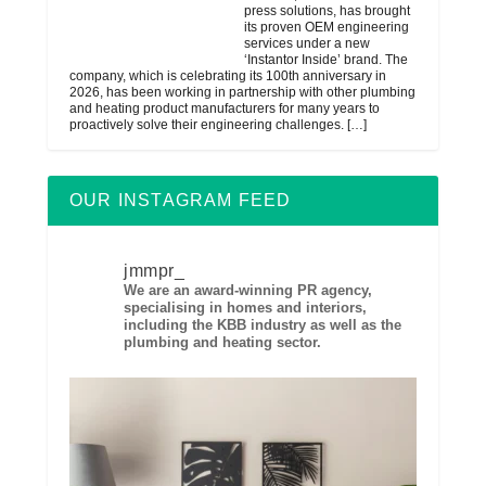
press solutions, has brought
its proven OEM engineering
services under a new
‘Instantor Inside’ brand. The
company, which is celebrating its 100th anniversary in
2026, has been working in partnership with other plumbing
and heating product manufacturers for many years to
proactively solve their engineering challenges.
[…]
OUR INSTAGRAM FEED
jmmpr_
We are an award-winning PR agency,
specialising in homes and interiors,
including the KBB industry as well as the
plumbing and heating sector.