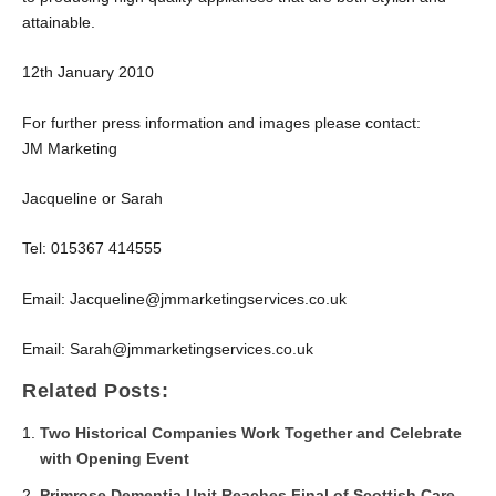
attainable.
12
th
January 2010
For further press information and images please contact:
JM Marketing
Jacqueline or Sarah
Tel: 015367 414555
Email: Jacqueline@jmmarketingservices.co.uk
Email: Sarah@jmmarketingservices.co.uk
Related Posts:
Two Historical Companies Work Together and Celebrate
with Opening Event
Primrose Dementia Unit Reaches Final of Scottish Care