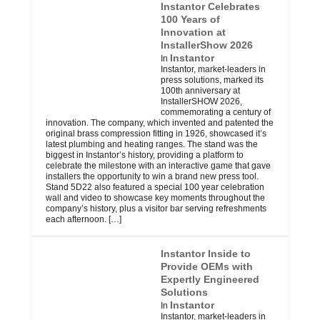
Instantor Celebrates
100 Years of
Innovation at
InstallerShow 2026
Instantor
In
Instantor, market-leaders in
press solutions, marked its
100th anniversary at
InstallerSHOW 2026,
commemorating a century of
innovation. The company, which invented and patented the
original brass compression fitting in 1926, showcased it’s
latest plumbing and heating ranges. The stand was the
biggest in Instantor’s history, providing a platform to
celebrate the milestone with an interactive game that gave
installers the opportunity to win a brand new press tool.
Stand 5D22 also featured a special 100 year celebration
wall and video to showcase key moments throughout the
company’s history, plus a visitor bar serving refreshments
each afternoon.
[…]
Instantor Inside to
Provide OEMs with
Expertly Engineered
Solutions
Instantor
In
Instantor, market-leaders in