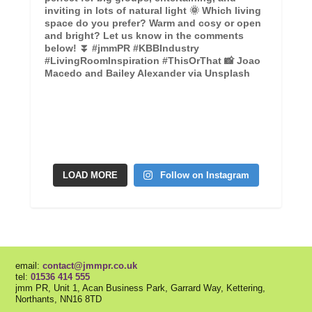
LOAD MORE
Follow on Instagram
email:
contact@jmmpr.co.uk
tel:
01536 414 555
jmm PR, Unit 1, Acan Business Park, Garrard Way, Kettering,
Northants, NN16 8TD