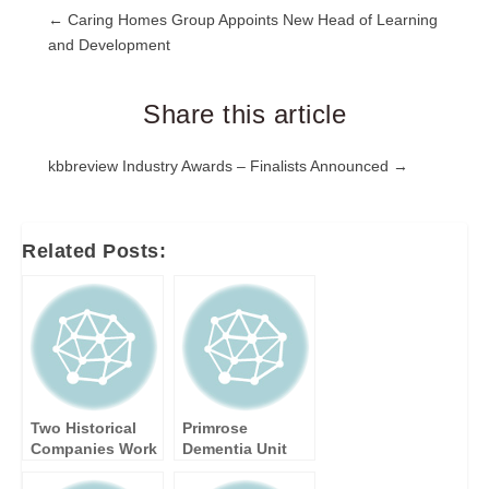
Post
← Caring Homes Group Appoints New Head of Learning
and Development
navigation
Share this article
Post
kbbreview Industry Awards – Finalists Announced →
navigation
Related Posts:
Two Historical
Primrose
Companies Work
Dementia Unit
Together and
Reaches Final of