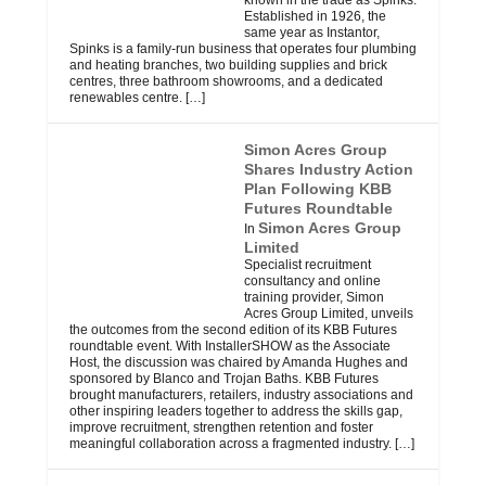
known in the trade as Spinks.
Established in 1926, the
same year as Instantor,
Spinks is a family-run business that operates four plumbing
and heating branches, two building supplies and brick
centres, three bathroom showrooms, and a dedicated
renewables centre.
[…]
Simon Acres Group
Shares Industry Action
Plan Following KBB
Futures Roundtable
Simon Acres Group
In
Limited
Specialist recruitment
consultancy and online
training provider, Simon
Acres Group Limited, unveils
the outcomes from the second edition of its KBB Futures
roundtable event. With InstallerSHOW as the Associate
Host, the discussion was chaired by Amanda Hughes and
sponsored by Blanco and Trojan Baths. KBB Futures
brought manufacturers, retailers, industry associations and
other inspiring leaders together to address the skills gap,
improve recruitment, strengthen retention and foster
meaningful collaboration across a fragmented industry.
[…]