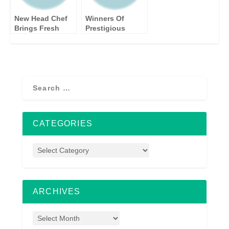
HOME
New Head Chef
Winners Of
Brings Fresh
Prestigious
Touch and Local
Kbbreview
Flavours to the
Awards 2015
Bridge at Wilton
Announced At
Glamourous Gala
CATEGORIES
ARCHIVES