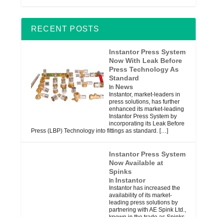
RECENT POSTS
Instantor Press System
Now With Leak Before
Press Technology As
Standard
News
In
Instantor, market-leaders in
press solutions, has further
enhanced its market-leading
Instantor Press System by
incorporating its Leak Before
Press (LBP) Technology into fittings as standard.
[…]
Instantor Press System
Now Available at
Spinks
Instantor
In
Instantor has increased the
availability of its market-
leading press solutions by
partnering with AE Spink Ltd.,