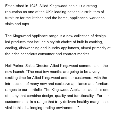
Established in 1946, Allied Kingswood has built a strong
reputation as one of the UK’s leading national distributors of
furniture for the kitchen and the home, appliances, worktops,
sinks and taps.
The Kingswood Appliance range is a new collection of design-
led products that include a stylish choice of built-in cooking,
cooling, dishwashing and laundry appliances, aimed primarily at
the price conscious consumer and contract market.
Neil Parker, Sales Director, Allied Kingswood comments on the
new launch: “The next few months are going to be a very
exciting time for Allied Kingswood and our customers, with the
introduction of many new and exclusive appliance and furniture
ranges to our portfolio. The Kingswood Appliance launch is one
of many that combine design, quality and functionality. For our
customers this is a range that truly delivers healthy margins, so
vital in this challenging trading environment.”