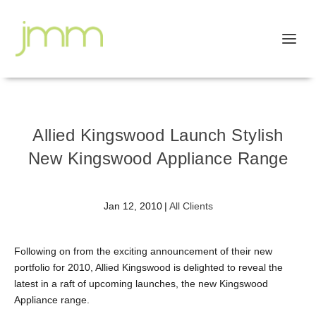
Allied Kingswood Launch Stylish
New Kingswood Appliance Range
Jan 12, 2010
|
All Clients
Following on from the exciting announcement of their new
portfolio for 2010, Allied Kingswood is delighted to reveal the
latest in a raft of upcoming launches, the new Kingswood
Appliance range.