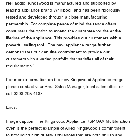
Neil adds: “Kingswood is manufactured and supported by
leading appliance brand Whirlpool, and has been rigorously
tested and developed through a close manufacturing
partnership. For complete peace of mind the range offers
consumers the option to extend the guarantee for the entire
lifetime of the appliance. This provides our customers with a
powerful selling tool. The new appliance range further
demonstrates our genuine commitment to provide our
customers with a varied portfolio that satisfies all of their
requirements.”
For more information on the new Kingswood Appliance range
please contact your Area Sales Manager, local sales office or
call 0208 205 4188.
Ends.
Image caption: The Kingswood Appliance KSMOAX Multifunction
oven is the perfect example of Allied Kingswood’s commitment
to producing high quality appliances that are both stylish and