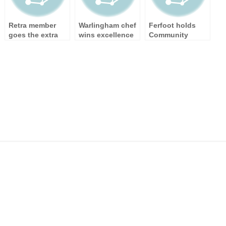
Retra member
Warlingham chef
Ferfoot holds
goes the extra
wins excellence
Community
mile during cold
award
Connection
snap
Week