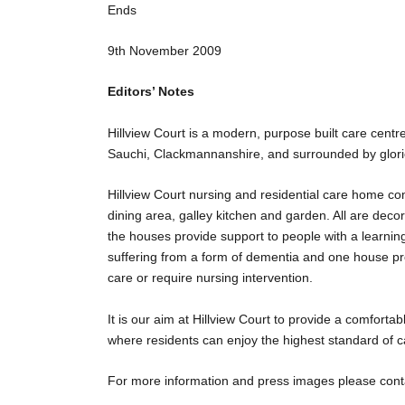
Ends
9
th
November 2009
Editors’ Notes
Hillview Court is a modern, purpose built care centre
Sauchi, Clackmannanshire, and surrounded by glori
Hillview Court nursing and residential care home co
dining area, galley kitchen and garden. All are deco
the houses provide support to people with a learnin
suffering from a form of dementia and one house pr
care or require nursing intervention.
It is our aim at Hillview Court to provide a comfor
where residents can enjoy the highest standard of ca
For more information and press images please cont