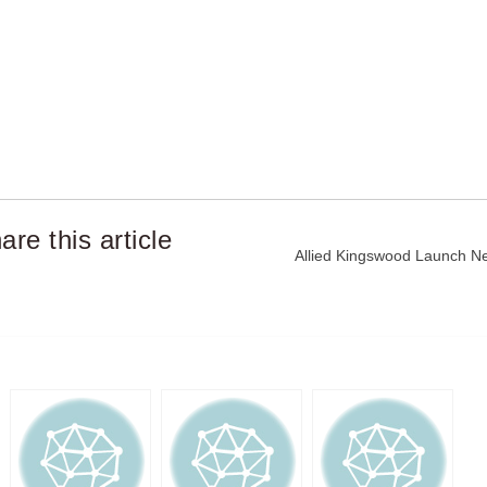
are this article
Post
Allied Kingswood Launch New
navigation