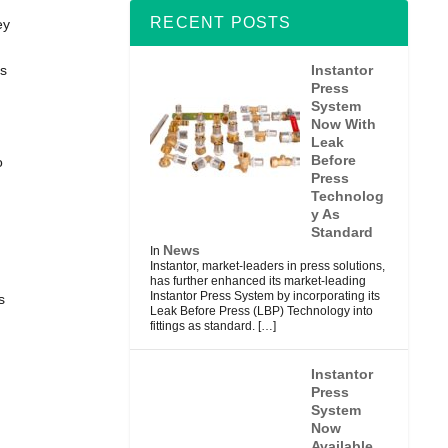
RECENT POSTS
ey
Instantor
as
Press
System
Now With
Leak
Before
o
Press
Technolog
y As
Standard
News
In
Instantor, market-leaders in press solutions,
has further enhanced its market-leading
Instantor Press System by incorporating its
s
Leak Before Press (LBP) Technology into
fittings as standard.
[…]
Instantor
Press
System
Now
Available