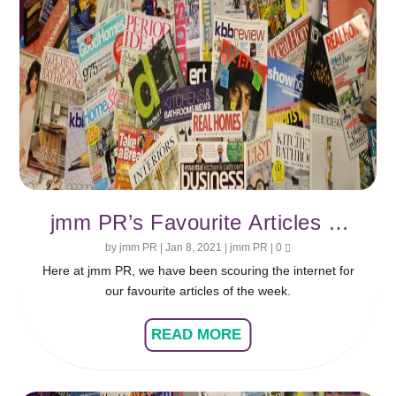
jmm PR’s Favourite Articles of
the Week
by
jmm PR
|
Jan 8, 2021
|
jmm PR
|
0
Here at jmm PR, we have been scouring the internet for
our favourite articles of the week.
READ MORE