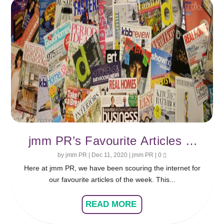
jmm PR’s Favourite Articles of
the Week
by
jmm PR
|
Dec 11, 2020
|
jmm PR
|
0
Here at jmm PR, we have been scouring the internet for
our favourite articles of the week. This...
READ MORE