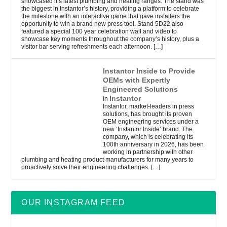
showcased it’s latest plumbing and heating ranges. The stand was
the biggest in Instantor’s history, providing a platform to celebrate
the milestone with an interactive game that gave installers the
opportunity to win a brand new press tool. Stand 5D22 also
featured a special 100 year celebration wall and video to
showcase key moments throughout the company’s history, plus a
visitor bar serving refreshments each afternoon.
[…]
Instantor Inside to Provide
OEMs with Expertly
Engineered Solutions
Instantor
In
Instantor, market-leaders in press
solutions, has brought its proven
OEM engineering services under a
new ‘Instantor Inside’ brand. The
company, which is celebrating its
100th anniversary in 2026, has been
working in partnership with other
plumbing and heating product manufacturers for many years to
proactively solve their engineering challenges.
[…]
OUR INSTAGRAM FEED