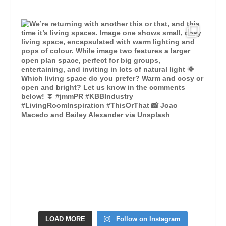
LOAD MORE
Follow on Instagram