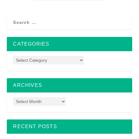
CATEGORIES
ARCHIVES
RECENT POSTS