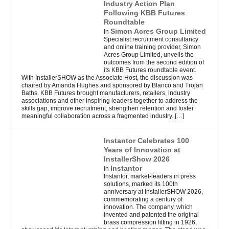
Industry Action Plan
Following KBB Futures
Roundtable
Simon Acres Group Limited
In
Specialist recruitment consultancy
and online training provider, Simon
Acres Group Limited, unveils the
outcomes from the second edition of
its KBB Futures roundtable event.
With InstallerSHOW as the Associate Host, the discussion was
chaired by Amanda Hughes and sponsored by Blanco and Trojan
Baths. KBB Futures brought manufacturers, retailers, industry
associations and other inspiring leaders together to address the
skills gap, improve recruitment, strengthen retention and foster
meaningful collaboration across a fragmented industry.
[…]
Instantor Celebrates 100
Years of Innovation at
InstallerShow 2026
Instantor
In
Instantor, market-leaders in press
solutions, marked its 100th
anniversary at InstallerSHOW 2026,
commemorating a century of
innovation. The company, which
invented and patented the original
brass compression fitting in 1926,