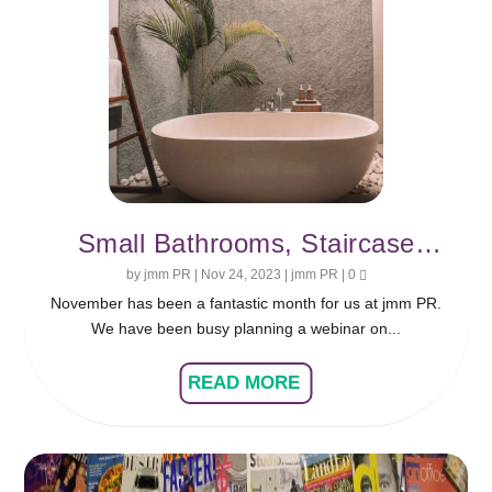
Small Bathrooms, Staircase
Ideas and 2024 Interior Design
by
jmm PR
|
Nov 24, 2023
|
jmm PR
|
0
November has been a fantastic month for us at jmm PR.
Trends
We have been busy planning a webinar on...
READ MORE