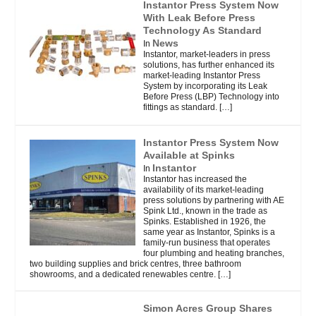
Instantor Press System Now
With Leak Before Press
Technology As Standard
News
In
Instantor, market-leaders in press
solutions, has further enhanced its
market-leading Instantor Press
System by incorporating its Leak
Before Press (LBP) Technology into
fittings as standard.
[…]
Instantor Press System Now
Available at Spinks
Instantor
In
Instantor has increased the
availability of its market-leading
press solutions by partnering with AE
Spink Ltd., known in the trade as
Spinks. Established in 1926, the
same year as Instantor, Spinks is a
family-run business that operates
four plumbing and heating branches,
two building supplies and brick centres, three bathroom
showrooms, and a dedicated renewables centre.
[…]
Simon Acres Group Shares