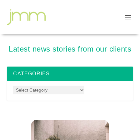
Latest news stories from our clients
CATEGORIES