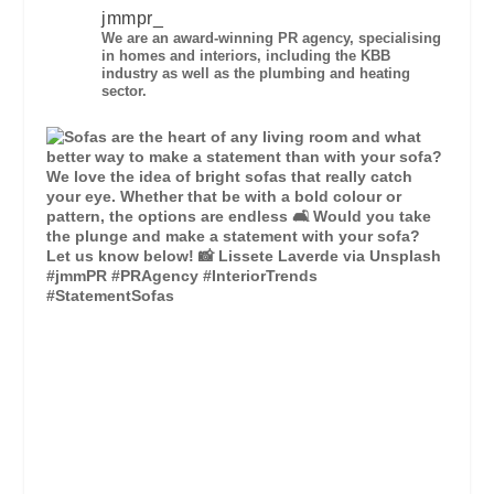
jmmpr_
We are an award-winning PR agency, specialising
in homes and interiors, including the KBB
industry as well as the plumbing and heating
sector.