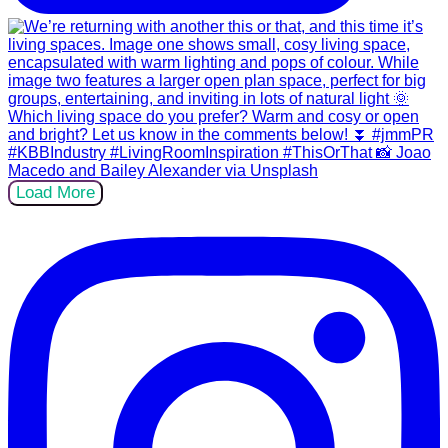
Load More