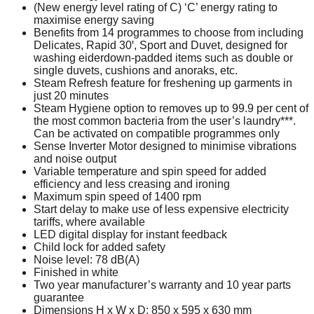
(New energy level rating of C) ‘C’ energy rating to
maximise energy saving
Benefits from 14 programmes to choose from including
Delicates, Rapid 30ꞌ, Sport and Duvet, designed for
washing eiderdown-padded items such as double or
single duvets, cushions and anoraks, etc.
Steam Refresh feature for freshening up garments in
just 20 minutes
Steam Hygiene option to removes up to 99.9 per cent of
the most common bacteria from the user’s laundry***.
Can be activated on compatible programmes only
Sense Inverter Motor designed to minimise vibrations
and noise output
Variable temperature and spin speed for added
efficiency and less creasing and ironing
Maximum spin speed of 1400 rpm
Start delay to make use of less expensive electricity
tariffs, where available
LED digital display for instant feedback
Child lock for added safety
Noise level: 78 dB(A)
Finished in white
Two year manufacturer’s warranty and 10 year parts
guarantee
Dimensions H x W x D: 850 x 595 x 630 mm