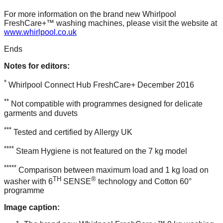
For more information on the brand new Whirlpool
FreshCare+™ washing machines, please visit the website at
www.whirlpool.co.uk
Ends
Notes for editors:
*
Whirlpool Connect Hub FreshCare+ December 2016
**
Not compatible with programmes designed for delicate
garments and duvets
***
Tested and certified by Allergy UK
****
Steam Hygiene is not featured on the 7 kg model
*****
Comparison between maximum load and 1 kg load on
TH
®
washer with 6
SENSE
technology and Cotton 60°
programme
Image caption: