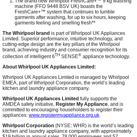
The brand new Whirlpool FreshCare+™ 9 kg washing
machine (FFD 9448 BSV UK) boasts the
FreshCare+™ system that continues to tumble
garments after washing, for up to six hours, keeping
garments feeling and smelling fresh**
The Whirlpool brand
is part of Whirlpool UK Appliances
Limited. Superior performance, intuitive technology, and
cutting-edge design are the key pillars of the Whirlpool
brand, achieving industry and consumer recognition for its
TH
®
collection of intelligent 6
SENSE
appliance technology.
About Whirlpool UK Appliances Limited:
Whirlpool UK Appliances Limited is managed by Whirlpool
EMEA, part of Whirlpool Corporation, the world’s leading
kitchen and laundry appliance company.
Whirlpool UK Appliances Limited
fully supports the
AMDEA safety initiative,
Register My Appliance
, and is
committed to encouraging householders to register their
appliances:
www.registermyappliance.org.uk
Whirlpool Corporation
(NYSE: WHR) is the world’s leading
kitchen and laundry appliance company, with approximately
$19 billion in annual sales, 78,000 employees and 57