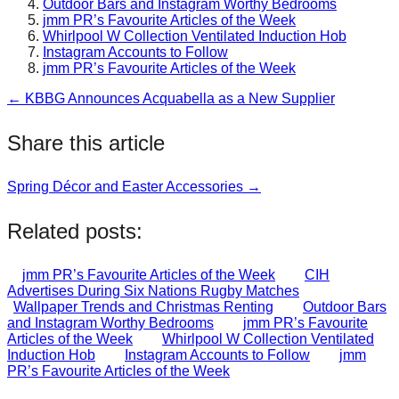
Outdoor Bars and Instagram Worthy Bedrooms
jmm PR’s Favourite Articles of the Week
Whirlpool W Collection Ventilated Induction Hob
Instagram Accounts to Follow
jmm PR’s Favourite Articles of the Week
← KBBG Announces Acquabella as a New Supplier
Post
navigation
Share this article
Spring Décor and Easter Accessories →
Post
navigation
Related posts:
jmm PR’s Favourite Articles of the Week
CIH
Advertises During Six Nations Rugby Matches
Wallpaper Trends and Christmas Renting
Outdoor Bars
and Instagram Worthy Bedrooms
jmm PR’s Favourite
Articles of the Week
Whirlpool W Collection Ventilated
Induction Hob
Instagram Accounts to Follow
jmm
PR’s Favourite Articles of the Week