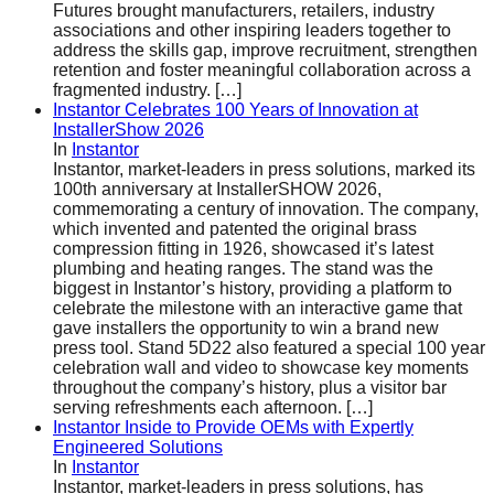
Futures brought manufacturers, retailers, industry
associations and other inspiring leaders together to
address the skills gap, improve recruitment, strengthen
retention and foster meaningful collaboration across a
fragmented industry.
[…]
Instantor Celebrates 100 Years of Innovation at
InstallerShow 2026
In
Instantor
Instantor, market-leaders in press solutions, marked its
100th anniversary at InstallerSHOW 2026,
commemorating a century of innovation. The company,
which invented and patented the original brass
compression fitting in 1926, showcased it’s latest
plumbing and heating ranges. The stand was the
biggest in Instantor’s history, providing a platform to
celebrate the milestone with an interactive game that
gave installers the opportunity to win a brand new
press tool. Stand 5D22 also featured a special 100 year
celebration wall and video to showcase key moments
throughout the company’s history, plus a visitor bar
serving refreshments each afternoon.
[…]
Instantor Inside to Provide OEMs with Expertly
Engineered Solutions
In
Instantor
Instantor, market-leaders in press solutions, has