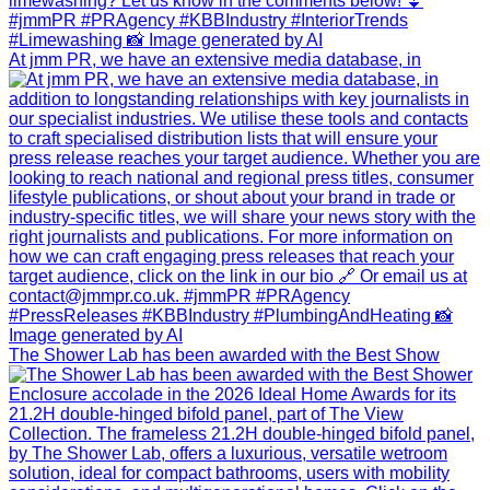
At jmm PR, we have an extensive media database, in
The Shower Lab has been awarded with the Best Show