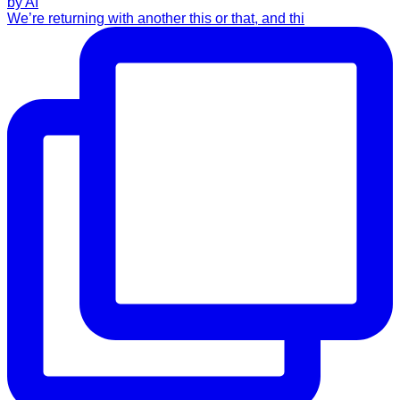
We’re returning with another this or that, and thi