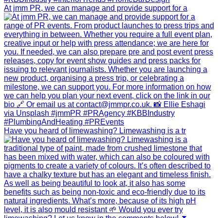
At jmm PR, we can manage and provide support for a
Have you heard of limewashing? Limewashing is a tr