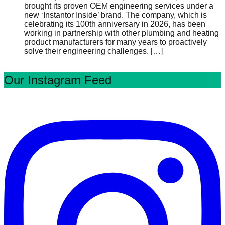
brought its proven OEM engineering services under a
new ‘Instantor Inside’ brand. The company, which is
celebrating its 100th anniversary in 2026, has been
working in partnership with other plumbing and heating
product manufacturers for many years to proactively
solve their engineering challenges.
[…]
Our Instagram Feed