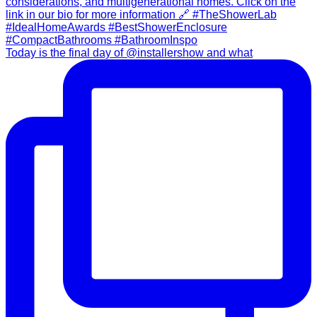
Today is the final day of @installershow and what