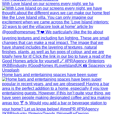
With Love Island on our screens every night, we ha
Home bars and entertaining spaces have been super