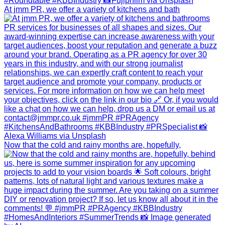
At jmm PR, we offer a variety of kitchens and bath
Now that the cold and rainy months are, hopefully,