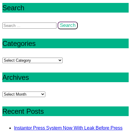
Search
Search
for:
Categories
Categories
Archives
Archives
Recent Posts
Instantor Press System Now With Leak Before Press