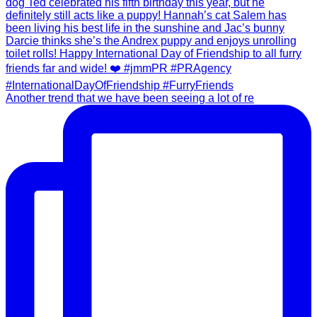
Another trend that we have been seeing a lot of re