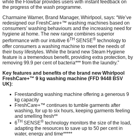
while the Flowbar provides users with instant feedback on
the progress of the wash programme.
Charmaine Warner, Brand Manager, Whirlpool, says: “We’ve
redesigned our FreshCare+™ washing machines based on
consumers’ washing behaviours and the increasing need for
hygiene at home. The new range combines superior
TH
®
performance with our intuitive 6
SENSE
technology to
offer consumers a washing machine to meet the needs of
their busy lifestyles. While the brand new Steam Hygiene
feature is a tremendous benefit, providing extra protection, by
removing 99.9 per cent of bacteria*** from the laundry.”
Key features and benefits of the brand new Whirlpool
FreshCare+™ 9 kg washing machine (FFD 9448 BSV
UK):
Freestanding washing machine offering a generous 9
kg capacity
FreshCare+™ continues to tumble garments after
washing, for up to six hours, keeping garments feeling
and smelling fresh**
TH
®
6
SENSE
technology monitors the size of the load,
adapting the resources to save up to 50 per cent in
water, energy and time*****