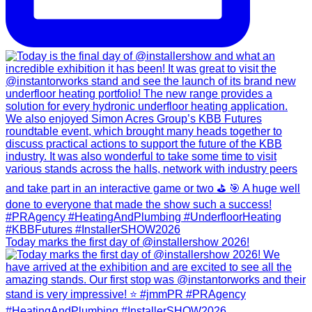
Today marks the first day of @installershow 2026!