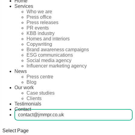
Home
Services
Who we are
Press office
Press releases
PR events
KBB industry
Homes and interiors
Copywriting
Brand awareness campaigns
ESG communications
Social media agency
Influencer marketing agency
News
Press centre
Blog
Our work
Case studies
Clients
Testimonials
Contact
contact@jmmpr.co.uk
Select Page