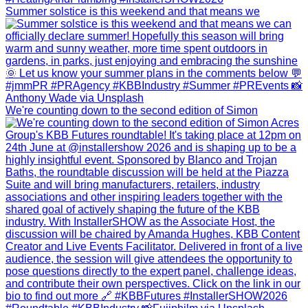
Summer solstice is this weekend and that means we
We're counting down to the second edition of Simon