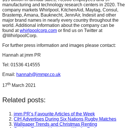
manufacturing and technology research centers in 2020. The
company markets Whirlpool, KitchenAid, Maytag, Consul,
Brastemp, Amana, Bauknecht, JennAir, Indesit and other
major brand names in nearly every country throughout the
world. Additional information about the company can be
found at
whirlpoolcorp.com
or find us on Twitter at
@WhirlpoolCorp.
For further press information and images please contact:
Hannah at jmm PR
Tel: 01536 414555
Email:
hannah@jmmpr.co.uk
th
17
March 2021
Related posts:
jmm PR’s Favourite Articles of the Week
CIH Advertises During Six Nations Rugby Matches
Wallpaper Trends and Christmas Renting