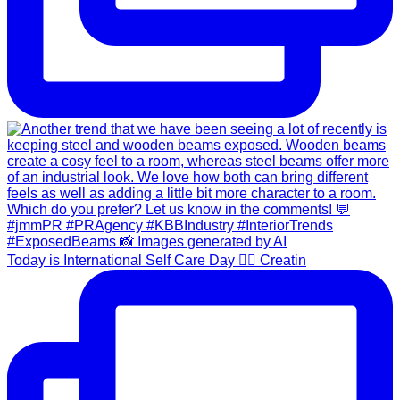
Today is International Self Care Day 💆‍♀️ Creatin