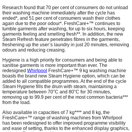
Research found that 70 per cent of consumers do not unload
their washing machine immediately after the cycle has
ended*, and 51 per cent of consumers wash their clothes
again due to the poor odour*. FreshCare+™ continues to
tumble garments after washing, for up to six hours, keeping
garments feeling and smelling fresh**. In addition, the new
Steam Refresh feature penetrates fibres in the garments,
freshening up the user’s laundry in just 20 minutes, removing
odours and reducing creasing.
Hygiene is a high priority for consumers and being able to
sanitise garments is more important than ever. The
redesigned
Whirlpool
FreshCare+™ 9 kg washing machine
boasts the brand new Steam Hygiene option, which can be
added to all compatible programmes. At the end of the cycle
Steam Hygiene fills the drum with steam, maintaining a
temperature between 70°C and 80°C for 30 minutes,
removing up to 99.9 per cent of the most common bacteria***
from the load.
Also available in capacities of 7 kg**** and 8 kg, the
FreshCare+™ range of washing machines from Whirlpool
has been redesigned to offer improved programme visibility
and ease of setting, thanks to the enhanced display graphics,