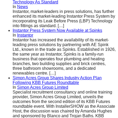
Technology As Standard
In
News
Instantor, market-leaders in press solutions, has further
enhanced its market-leading Instantor Press System by
incorporating its Leak Before Press (LBP) Technology
into fittings as standard.
[…]
Instantor Press System Now Available at Spinks
In
Instantor
Instantor has increased the availability of its market-
leading press solutions by partnering with AE Spink
Ltd., known in the trade as Spinks. Established in 1926,
the same year as Instantor, Spinks is a family-run
business that operates four plumbing and heating
branches, two building supplies and brick centres,
three bathroom showrooms, and a dedicated
renewables centre.
[…]
Simon Acres Group Shares Industry Action Plan
Following KBB Futures Roundtable
In
Simon Acres Group Limited
Specialist recruitment consultancy and online training
provider, Simon Acres Group Limited, unveils the
outcomes from the second edition of its KBB Futures
roundtable event. With InstallerSHOW as the Associate
Host, the discussion was chaired by Amanda Hughes
and sponsored by Blanco and Trojan Baths. KBB