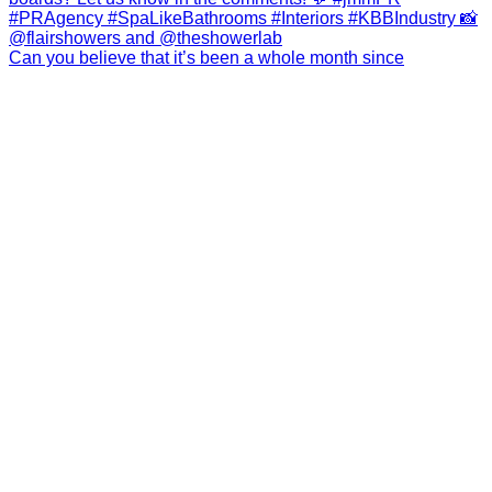
Can you believe that it’s been a whole month since