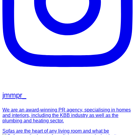
jmmpr_
We are an award-winning PR agency, specialising in homes
and interiors, including the KBB industry as well as the
plumbing and heating sector.
Sofas are the heart of any living room and what be