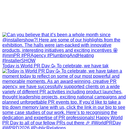
Today is World PR Day 🥳 To celebrate, we have tak