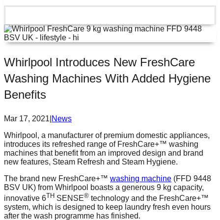
Whirlpool Introduces New FreshCare
Washing Machines With Added Hygiene
Benefits
Mar 17, 2021
|
News
Whirlpool, a manufacturer of premium domestic appliances,
introduces its refreshed range of FreshCare+™ washing
machines that benefit from an improved design and brand
new features, Steam Refresh and Steam Hygiene.
The brand new FreshCare+™
washing machine
(FFD 9448
BSV UK) from Whirlpool boasts a generous 9 kg capacity,
TH
®
innovative 6
SENSE
technology and the FreshCare+™
system, which is designed to keep laundry fresh even hours
after the wash programme has finished.