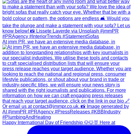
At jmm PR, we have an extensive media database, in
Happy International Day of Friendship 🐶🐱🐰 Here at