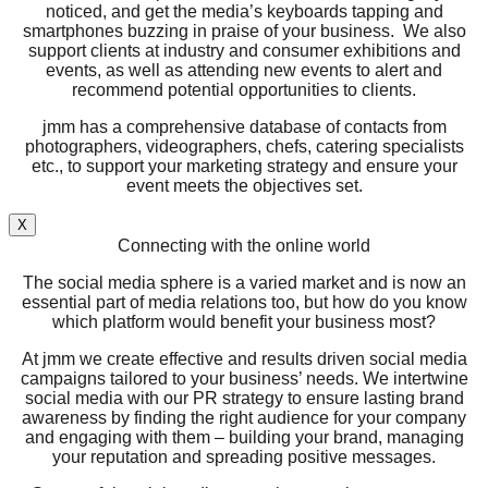
noticed, and get the media’s keyboards tapping and
smartphones buzzing in praise of your business. We also
support clients at industry and consumer exhibitions and
events, as well as attending new events to alert and
recommend potential opportunities to clients.
jmm has a comprehensive database of contacts from
photographers, videographers, chefs, catering specialists
etc., to support your marketing strategy and ensure your
event meets the objectives set.
X
Connecting with the online world
The social media sphere is a varied market and is now an
essential part of media relations too, but how do you know
which platform would benefit your business most?
At jmm we create effective and results driven social media
campaigns tailored to your business’ needs. We intertwine
social media with our PR strategy to ensure lasting brand
awareness by finding the right audience for your company
and engaging with them – building your brand, managing
your reputation and spreading positive messages.