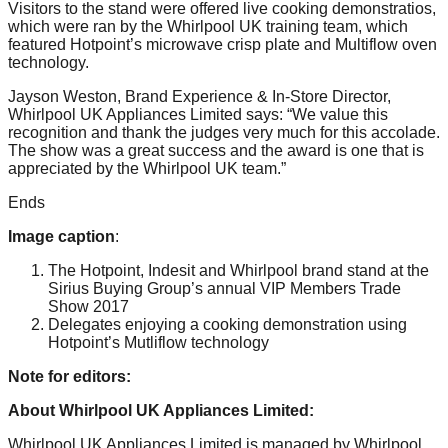
Visitors to the stand were offered live cooking demonstratios,
which were ran by the Whirlpool UK training team, which
featured Hotpoint’s microwave crisp plate and Multiflow oven
technology.
Jayson Weston, Brand Experience & In-Store Director,
Whirlpool UK Appliances Limited says: “We value this
recognition and thank the judges very much for this accolade.
The show was a great success and the award is one that is
appreciated by the Whirlpool UK team.”
Ends
Image caption
:
The Hotpoint, Indesit and Whirlpool brand stand at the
Sirius Buying Group’s annual VIP Members Trade
Show 2017
Delegates enjoying a cooking demonstration using
Hotpoint’s Mutliflow technology
Note for editors:
About Whirlpool UK Appliances Limited:
Whirlpool UK Appliances Limited is managed by Whirlpool