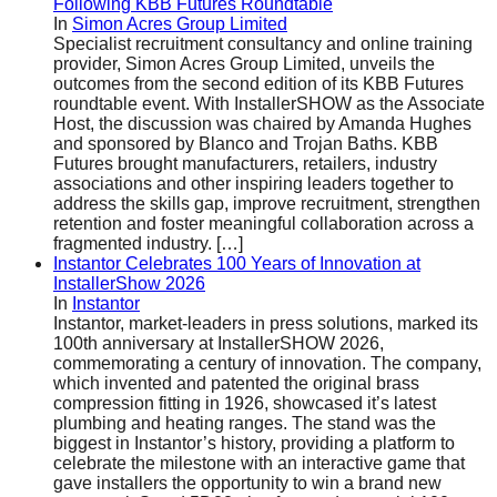
Following KBB Futures Roundtable
In
Simon Acres Group Limited
Specialist recruitment consultancy and online training
provider, Simon Acres Group Limited, unveils the
outcomes from the second edition of its KBB Futures
roundtable event. With InstallerSHOW as the Associate
Host, the discussion was chaired by Amanda Hughes
and sponsored by Blanco and Trojan Baths. KBB
Futures brought manufacturers, retailers, industry
associations and other inspiring leaders together to
address the skills gap, improve recruitment, strengthen
retention and foster meaningful collaboration across a
fragmented industry.
[…]
Instantor Celebrates 100 Years of Innovation at
InstallerShow 2026
In
Instantor
Instantor, market-leaders in press solutions, marked its
100th anniversary at InstallerSHOW 2026,
commemorating a century of innovation. The company,
which invented and patented the original brass
compression fitting in 1926, showcased it’s latest
plumbing and heating ranges. The stand was the
biggest in Instantor’s history, providing a platform to
celebrate the milestone with an interactive game that
gave installers the opportunity to win a brand new