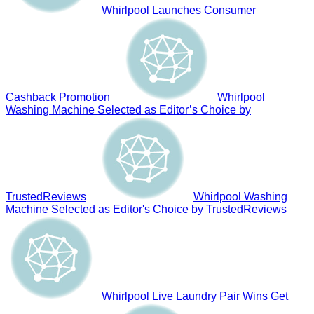
Whirlpool Launches Consumer
Cashback Promotion
Whirlpool
Washing Machine Selected as Editor’s Choice by
TrustedReviews
Whirlpool Washing
Machine Selected as Editor's Choice by TrustedReviews
Whirlpool Live Laundry Pair Wins Get