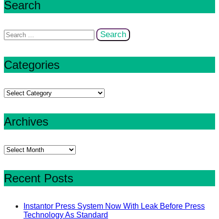
Search
Search
for:
Categories
Categories
Archives
Archives
Recent Posts
Instantor Press System Now With Leak Before Press
Technology As Standard