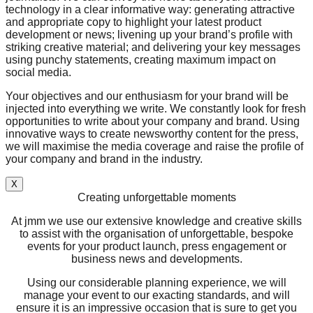
technology in a clear informative way: generating attractive
and appropriate copy to highlight your latest product
development or news; livening up your brand’s profile with
striking creative material; and delivering your key messages
using punchy statements, creating maximum impact on
social media.
Your objectives and our enthusiasm for your brand will be
injected into everything we write. We constantly look for fresh
opportunities to write about your company and brand. Using
innovative ways to create newsworthy content for the press,
we will maximise the media coverage and raise the profile of
your company and brand in the industry.
X
Creating unforgettable moments
At jmm we use our extensive knowledge and creative skills
to assist with the organisation of unforgettable, bespoke
events for your product launch, press engagement or
business news and developments.
Using our considerable planning experience, we will
manage your event to our exacting standards, and will
ensure it is an impressive occasion that is sure to get you