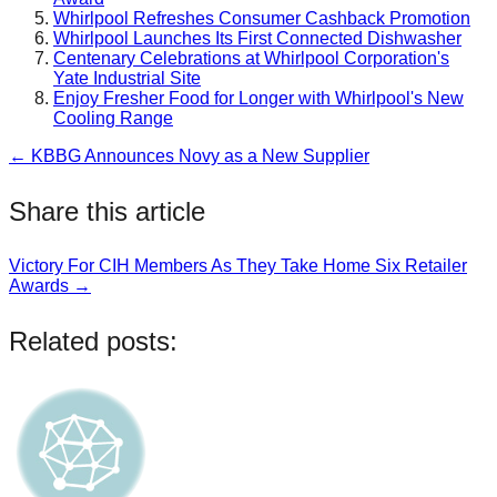
Whirlpool Refreshes Consumer Cashback Promotion
Whirlpool Launches Its First Connected Dishwasher
Centenary Celebrations at Whirlpool Corporation's
Yate Industrial Site
Enjoy Fresher Food for Longer with Whirlpool's New
Cooling Range
← KBBG Announces Novy as a New Supplier
Post
navigation
Share this article
Victory For CIH Members As They Take Home Six Retailer
Post
Awards →
navigation
Related posts: