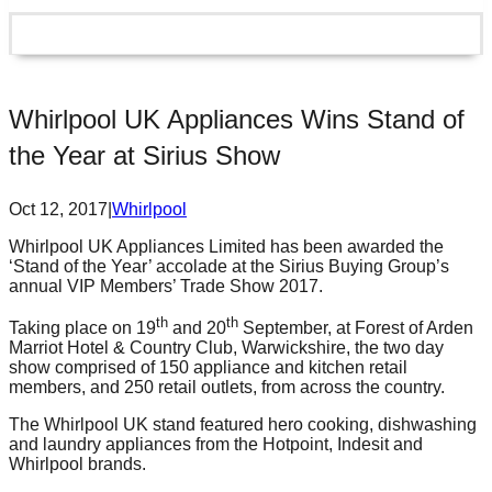
Whirlpool UK Appliances Wins Stand of
the Year at Sirius Show
Oct 12, 2017
|
Whirlpool
Whirlpool UK Appliances Limited has been awarded the
‘Stand of the Year’ accolade at the Sirius Buying Group’s
annual VIP Members’ Trade Show 2017.
th
th
Taking place on 19
and 20
September, at Forest of Arden
Marriot Hotel & Country Club, Warwickshire, the two day
show comprised of 150 appliance and kitchen retail
members, and 250 retail outlets, from across the country.
The Whirlpool UK stand featured hero cooking, dishwashing
and laundry appliances from the Hotpoint, Indesit and
Whirlpool brands.