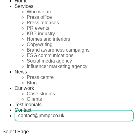
Home
Services
Who we are
Press office
Press releases
PR events
KBB industry
Homes and interiors
Copywriting
Brand awareness campaigns
ESG communications
Social media agency
Influencer marketing agency
News
Press centre
Blog
Our work
Case studies
Clients
Testimonials
Contact
contact@jmmpr.co.uk
Select Page