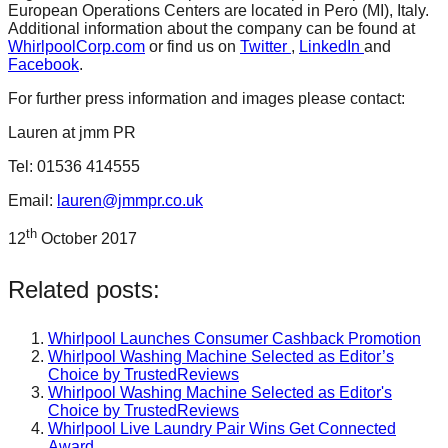
European Operations Centers are located in Pero (MI), Italy.
Additional information about the company can be found at
WhirlpoolCorp.com
or find us on
Twitter
,
LinkedIn
and
Facebook
.
For further press information and images please contact:
Lauren at jmm PR
Tel: 01536 414555
Email:
lauren@jmmpr.co.uk
th
12
October 2017
Related posts:
Whirlpool Launches Consumer Cashback Promotion
Whirlpool Washing Machine Selected as Editor’s
Choice by TrustedReviews
Whirlpool Washing Machine Selected as Editor's
Choice by TrustedReviews
Whirlpool Live Laundry Pair Wins Get Connected
Award