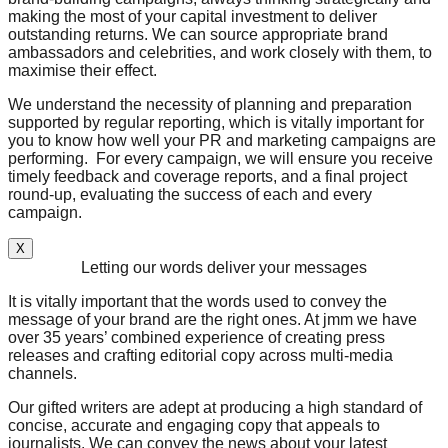
making the most of your capital investment to deliver
outstanding returns. We can source appropriate brand
ambassadors and celebrities, and work closely with them, to
maximise their effect.
We understand the necessity of planning and preparation
supported by regular reporting, which is vitally important for
you to know how well your PR and marketing campaigns are
performing. For every campaign, we will ensure you receive
timely feedback and coverage reports, and a final project
round-up, evaluating the success of each and every
campaign.
X
Letting our words deliver your messages
It is vitally important that the words used to convey the
message of your brand are the right ones. At jmm we have
over 35 years’ combined experience of creating press
releases and crafting editorial copy across multi-media
channels.
Our gifted writers are adept at producing a high standard of
concise, accurate and engaging copy that appeals to
journalists. We can convey the news about your latest