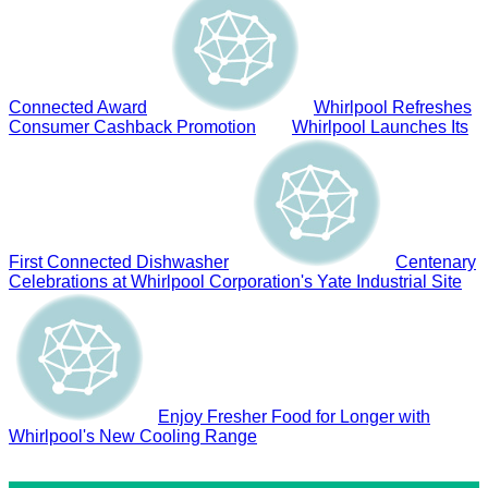
Connected Award
Whirlpool Refreshes
Consumer Cashback Promotion
Whirlpool Launches Its
First Connected Dishwasher
Centenary
Celebrations at Whirlpool Corporation's Yate Industrial Site
Enjoy Fresher Food for Longer with
Whirlpool's New Cooling Range