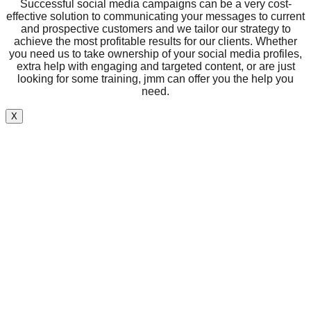
Successful social media campaigns can be a very cost-
effective solution to communicating your messages to current
and prospective customers and we tailor our strategy to
achieve the most profitable results for our clients. Whether
you need us to take ownership of your social media profiles,
extra help with engaging and targeted content, or are just
looking for some training, jmm can offer you the help you
need.
X