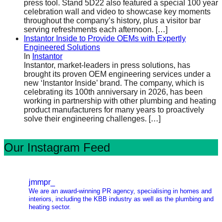
press tool. Stand 5D22 also featured a special 100 year
celebration wall and video to showcase key moments
throughout the company’s history, plus a visitor bar
serving refreshments each afternoon.
[…]
Instantor Inside to Provide OEMs with Expertly
Engineered Solutions
In
Instantor
Instantor, market-leaders in press solutions, has
brought its proven OEM engineering services under a
new ‘Instantor Inside’ brand. The company, which is
celebrating its 100th anniversary in 2026, has been
working in partnership with other plumbing and heating
product manufacturers for many years to proactively
solve their engineering challenges.
[…]
Our Instagram Feed
jmmpr_
We are an award-winning PR agency, specialising in homes and
interiors, including the KBB industry as well as the plumbing and
heating sector.