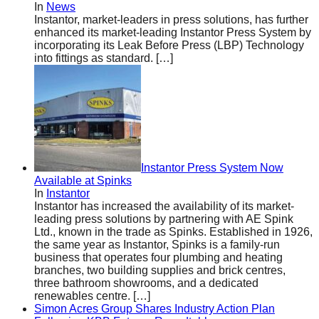
In
News
Instantor, market-leaders in press solutions, has further
enhanced its market-leading Instantor Press System by
incorporating its Leak Before Press (LBP) Technology
into fittings as standard.
[…]
Instantor Press System Now
Available at Spinks
In
Instantor
Instantor has increased the availability of its market-
leading press solutions by partnering with AE Spink
Ltd., known in the trade as Spinks. Established in 1926,
the same year as Instantor, Spinks is a family-run
business that operates four plumbing and heating
branches, two building supplies and brick centres,
three bathroom showrooms, and a dedicated
renewables centre.
[…]
Simon Acres Group Shares Industry Action Plan