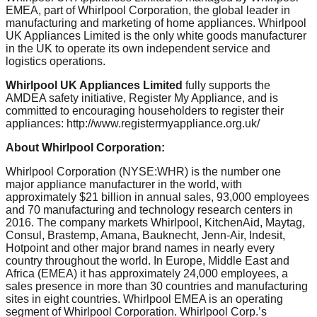
EMEA, part of Whirlpool Corporation, the global leader in
manufacturing and marketing of home appliances. Whirlpool
UK Appliances Limited is the only white goods manufacturer
in the UK to operate its own independent service and
logistics operations.
Whirlpool UK Appliances Limited
fully supports the
AMDEA safety initiative, Register My Appliance, and is
committed to encouraging householders to register their
appliances: http://www.registermyappliance.org.uk/
About Whirlpool Corporation:
Whirlpool Corporation (NYSE:WHR) is the number one
major appliance manufacturer in the world, with
approximately $21 billion in annual sales, 93,000 employees
and 70 manufacturing and technology research centers in
2016. The company markets Whirlpool, KitchenAid, Maytag,
Consul, Brastemp, Amana, Bauknecht, Jenn-Air, Indesit,
Hotpoint and other major brand names in nearly every
country throughout the world. In Europe, Middle East and
Africa (EMEA) it has approximately 24,000 employees, a
sales presence in more than 30 countries and manufacturing
sites in eight countries. Whirlpool EMEA is an operating
segment of Whirlpool Corporation. Whirlpool Corp.’s