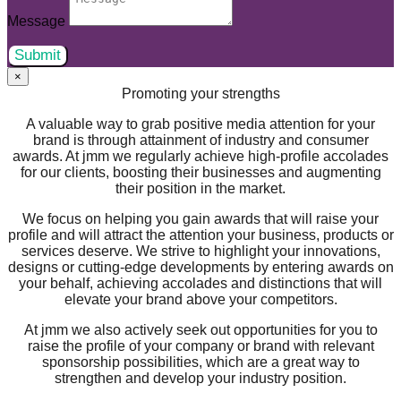
Message
Submit
×
Promoting your strengths
A valuable way to grab positive media attention for your
brand is through attainment of industry and consumer
awards. At jmm we regularly achieve high-profile accolades
for our clients, boosting their businesses and augmenting
their position in the market.
We focus on helping you gain awards that will raise your
profile and will attract the attention your business, products or
services deserve. We strive to highlight your innovations,
designs or cutting-edge developments by entering awards on
your behalf, achieving accolades and distinctions that will
elevate your brand above your competitors.
At jmm we also actively seek out opportunities for you to
raise the profile of your company or brand with relevant
sponsorship possibilities, which are a great way to
strengthen and develop your industry position.