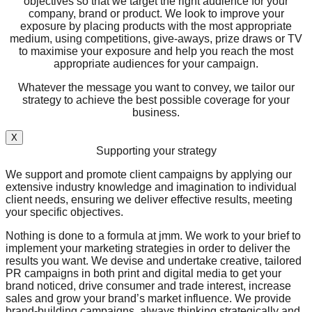
objectives so that we target the right audience for your
company, brand or product. We look to improve your
exposure by placing products with the most appropriate
medium, using competitions, give-aways, prize draws or TV
to maximise your exposure and help you reach the most
appropriate audiences for your campaign.
Whatever the message you want to convey, we tailor our
strategy to achieve the best possible coverage for your
business.
X
Supporting your strategy
We support and promote client campaigns by applying our
extensive industry knowledge and imagination to individual
client needs, ensuring we deliver effective results, meeting
your specific objectives.
Nothing is done to a formula at jmm. We work to your brief to
implement your marketing strategies in order to deliver the
results you want. We devise and undertake creative, tailored
PR campaigns in both print and digital media to get your
brand noticed, drive consumer and trade interest, increase
sales and grow your brand’s market influence. We provide
brand-building campaigns, always thinking strategically and