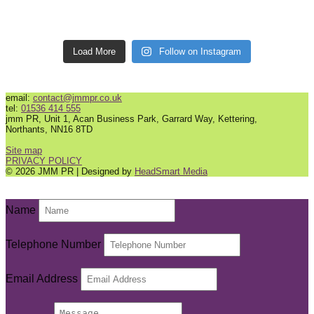
Load More
Follow on Instagram
email:
contact@jmmpr.co.uk
tel:
01536 414 555
jmm PR, Unit 1, Acan Business Park, Garrard Way, Kettering,
Northants, NN16 8TD
Site map
PRIVACY POLICY
© 2026 JMM PR | Designed by
HeadSmart Media
Name
Telephone Number
Email Address