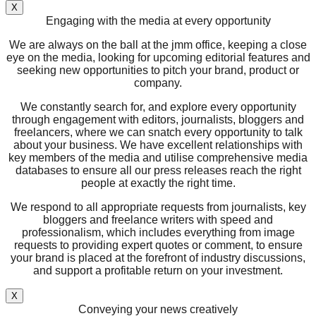
X
Engaging with the media at every opportunity
We are always on the ball at the jmm office, keeping a close
eye on the media, looking for upcoming editorial features and
seeking new opportunities to pitch your brand, product or
company.
We constantly search for, and explore every opportunity
through engagement with editors, journalists, bloggers and
freelancers, where we can snatch every opportunity to talk
about your business. We have excellent relationships with
key members of the media and utilise comprehensive media
databases to ensure all our press releases reach the right
people at exactly the right time.
We respond to all appropriate requests from journalists, key
bloggers and freelance writers with speed and
professionalism, which includes everything from image
requests to providing expert quotes or comment, to ensure
your brand is placed at the forefront of industry discussions,
and support a profitable return on your investment.
X
Conveying your news creatively