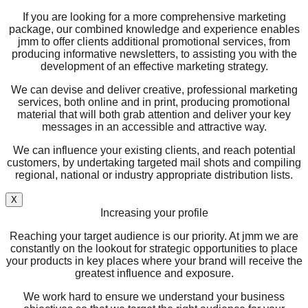
If you are looking for a more comprehensive marketing
package, our combined knowledge and experience enables
jmm to offer clients additional promotional services, from
producing informative newsletters, to assisting you with the
development of an effective marketing strategy.
We can devise and deliver creative, professional marketing
services, both online and in print, producing promotional
material that will both grab attention and deliver your key
messages in an accessible and attractive way.
We can influence your existing clients, and reach potential
customers, by undertaking targeted mail shots and compiling
regional, national or industry appropriate distribution lists.
X
Increasing your profile
Reaching your target audience is our priority. At jmm we are
constantly on the lookout for strategic opportunities to place
your products in key places where your brand will receive the
greatest influence and exposure.
We work hard to ensure we understand your business