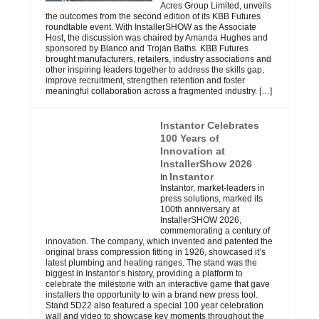
Acres Group Limited, unveils
the outcomes from the second edition of its KBB Futures
roundtable event. With InstallerSHOW as the Associate
Host, the discussion was chaired by Amanda Hughes and
sponsored by Blanco and Trojan Baths. KBB Futures
brought manufacturers, retailers, industry associations and
other inspiring leaders together to address the skills gap,
improve recruitment, strengthen retention and foster
meaningful collaboration across a fragmented industry.
[…]
Instantor Celebrates
100 Years of
Innovation at
InstallerShow 2026
Instantor
In
Instantor, market-leaders in
press solutions, marked its
100th anniversary at
InstallerSHOW 2026,
commemorating a century of
innovation. The company, which invented and patented the
original brass compression fitting in 1926, showcased it’s
latest plumbing and heating ranges. The stand was the
biggest in Instantor’s history, providing a platform to
celebrate the milestone with an interactive game that gave
installers the opportunity to win a brand new press tool.
Stand 5D22 also featured a special 100 year celebration
wall and video to showcase key moments throughout the