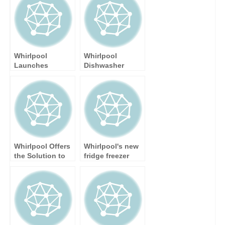
Whirlpool
Whirlpool
Launches
Dishwasher
Flagship Model
Awarded 10/10
in Supreme Care
by
Laundry Range
TrustedReviews
Whirlpool Offers
Whirlpool's new
the Solution to
fridge freezer
Autumn Washing
extends
Blues
freshness up to
50% longer