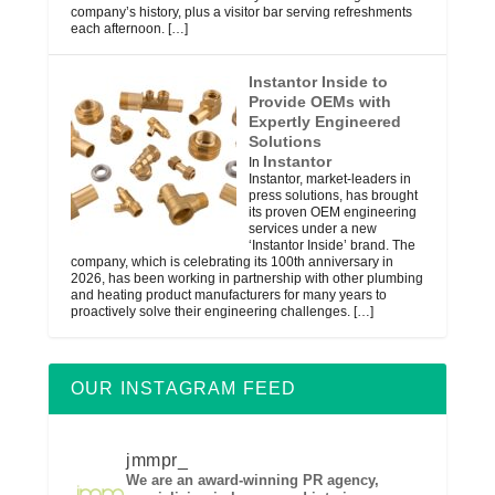
company’s history, plus a visitor bar serving refreshments
each afternoon.
[…]
Instantor Inside to
Provide OEMs with
Expertly Engineered
Solutions
Instantor
In
Instantor, market-leaders in
press solutions, has brought
its proven OEM engineering
services under a new
‘Instantor Inside’ brand. The
company, which is celebrating its 100th anniversary in
2026, has been working in partnership with other plumbing
and heating product manufacturers for many years to
proactively solve their engineering challenges.
[…]
OUR INSTAGRAM FEED
jmmpr_
We are an award-winning PR agency,