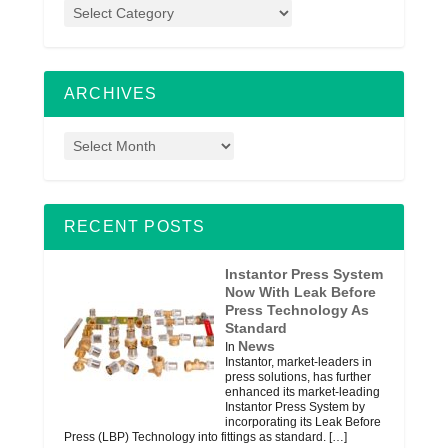
ARCHIVES
RECENT POSTS
Instantor Press System
Now With Leak Before
Press Technology As
Standard
News
In
Instantor, market-leaders in
press solutions, has further
enhanced its market-leading
Instantor Press System by
incorporating its Leak Before
Press (LBP) Technology into fittings as standard.
[…]