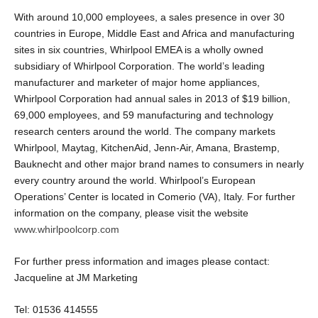
With around 10,000 employees, a sales presence in over 30
countries in Europe, Middle East and Africa and manufacturing
sites in six countries, Whirlpool EMEA is a wholly owned
subsidiary of Whirlpool Corporation. The world’s leading
manufacturer and marketer of major home appliances,
Whirlpool Corporation had annual sales in 2013 of $19 billion,
69,000 employees, and 59 manufacturing and technology
research centers around the world. The company markets
Whirlpool, Maytag, KitchenAid, Jenn-Air, Amana, Brastemp,
Bauknecht and other major brand names to consumers in nearly
every country around the world. Whirlpool’s European
Operations’ Center is located in Comerio (VA), Italy. For further
information on the company, please visit the website
www.whirlpoolcorp.com
For further press information and images please contact:
Jacqueline at JM Marketing
Tel: 01536 414555