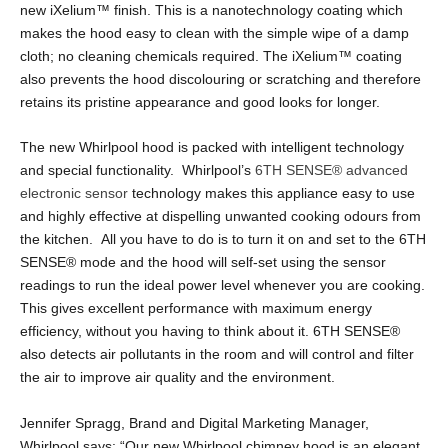
new iXelium
™
finish. This is a nanotechnology coating which
makes the hood easy to clean with the simple wipe of a damp
cloth; no cleaning chemicals required. The iXelium
™
coating
also prevents the hood discolouring or scratching and therefore
retains its pristine appearance and good looks for longer.
The new Whirlpool hood is packed with intelligent technology
and special functionality. Whirlpool’s
6TH SENSE
®
advanced
electronic sensor
technology makes this appliance easy to use
and highly effective at dispelling unwanted cooking odours from
the kitchen. All you have to do is to turn it on and set to the 6TH
SENSE
®
mode and the hood will self-set using the sensor
readings to run the ideal power level whenever you are cooking.
This gives excellent performance with maximum energy
efficiency, without you having to think about it. 6TH SENSE
®
also detects air pollutants in the room and will control and filter
the air to improve air quality and the environment.
Jennifer Spragg, Brand and Digital Marketing Manager,
Whirlpool says: “Our new Whirlpool chimney hood is an elegant