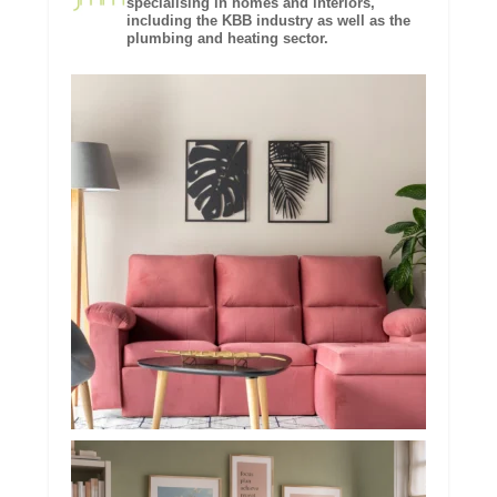
specialising in homes and interiors,
including the KBB industry as well as the
plumbing and heating sector.