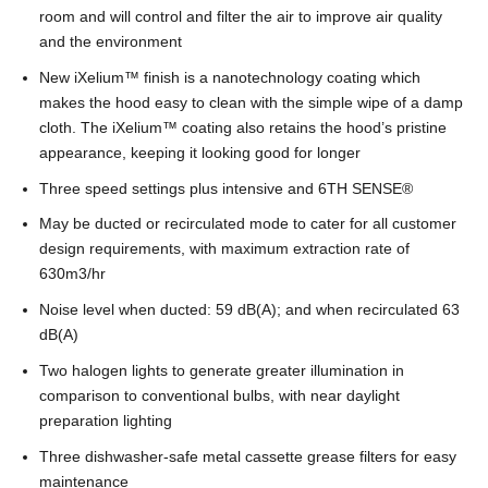
room and will control and filter the air to improve air quality
and the environment
New iXelium
™
finish is a nanotechnology coating which
makes the hood easy to clean with the simple wipe of a damp
cloth. The iXelium
™
coating also retains the hood’s pristine
appearance, keeping it looking good for longer
Three speed settings plus intensive and 6TH SENSE
®
May be ducted or recirculated mode to cater for all customer
design requirements, with maximum extraction rate of
630m3/hr
Noise level when ducted: 59 dB(A); and when recirculated 63
dB(A)
Two halogen lights to generate greater illumination in
comparison to conventional bulbs, with near daylight
preparation lighting
Three dishwasher-safe metal cassette grease filters for easy
maintenance