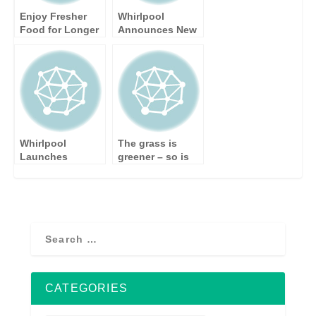
Enjoy Fresher
Whirlpool
Food for Longer
Announces New
with Whirlpool’s
Two and Ten Year
New Cooling
Warranty on
Range
Home Appliances
Whirlpool
The grass is
Launches
greener – so is
Consumer
new Whirlpool
Cashback
washing machine
Promotion
CATEGORIES