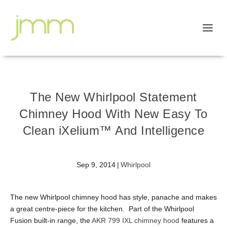
The New Whirlpool Statement
Chimney Hood With New Easy To
Clean iXelium™ And Intelligence
Sep 9, 2014
|
Whirlpool
The new Whirlpool chimney hood has style, panache and makes
a great centre-piece for the kitchen. Part of the Whirlpool
Fusion built-in range, the
AKR 799 IXL chimney hood
features a