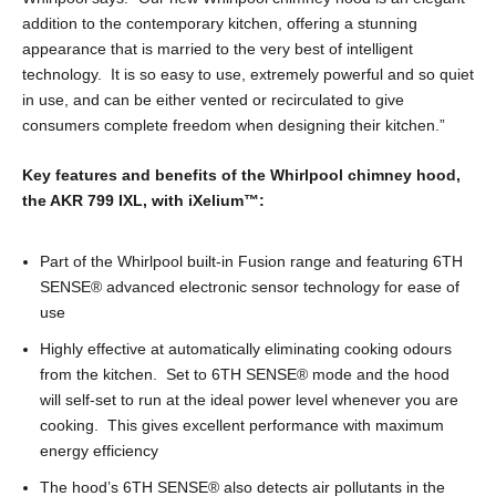
addition to the contemporary kitchen, offering a stunning
appearance that is married to the very best of intelligent
technology. It is so easy to use, extremely powerful and so quiet
in use, and can be either vented or recirculated to give
consumers complete freedom when designing their kitchen.”
Key features and benefits of the Whirlpool chimney hood,
the AKR 799 IXL, with iXelium
™
:
Part of the Whirlpool built-in Fusion range and featuring 6TH
SENSE
®
advanced electronic sensor technology for ease of
use
Highly effective at automatically eliminating cooking odours
from the kitchen. Set to 6TH SENSE
®
mode and the hood
will self-set to run at the ideal power level whenever you are
cooking. This gives excellent performance with maximum
energy efficiency
The hood’s 6TH SENSE
®
also detects air pollutants in the