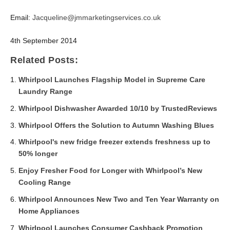
Email:
Jacqueline@jmmarketingservices.co.uk
4
th
September 2014
Related Posts:
Whirlpool Launches Flagship Model in Supreme Care
Laundry Range
Whirlpool Dishwasher Awarded 10/10 by TrustedReviews
Whirlpool Offers the Solution to Autumn Washing Blues
Whirlpool's new fridge freezer extends freshness up to
50% longer
Enjoy Fresher Food for Longer with Whirlpool’s New
Cooling Range
Whirlpool Announces New Two and Ten Year Warranty on
Home Appliances
Whirlpool Launches Consumer Cashback Promotion