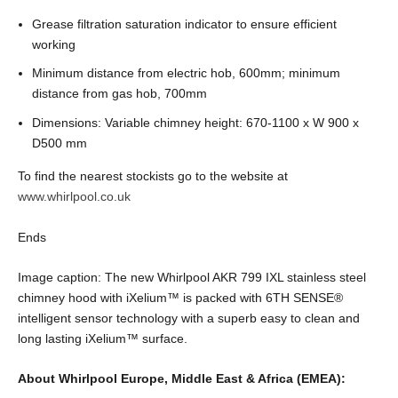
Grease filtration saturation indicator to ensure efficient
working
Minimum distance from electric hob, 600mm; minimum
distance from gas hob, 700mm
Dimensions: Variable chimney height: 670-1100 x W 900 x
D500 mm
To find the nearest stockists go to the website at
www.whirlpool.co.uk
Ends
Image caption: The new Whirlpool AKR 799 IXL stainless steel
chimney hood with iXelium
™
is packed with 6TH SENSE
®
intelligent sensor technology with a superb easy to clean and
long lasting iXelium
™
surface.
About Whirlpool Europe, Middle East & Africa (EMEA):