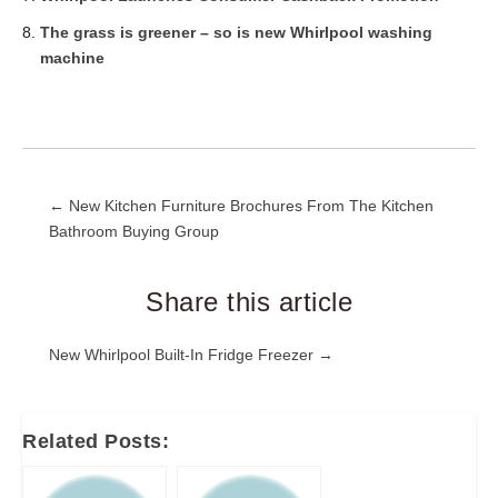
The grass is greener – so is new Whirlpool washing
machine
Post
← New Kitchen Furniture Brochures From The Kitchen
Bathroom Buying Group
navigation
Share this article
Post
New Whirlpool Built-In Fridge Freezer →
navigation
Related Posts: