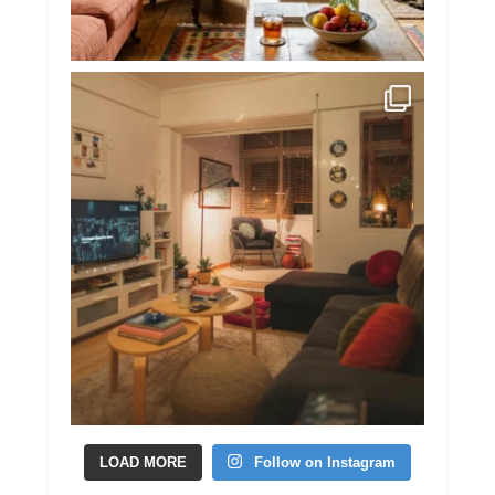
LOAD MORE
Follow on Instagram