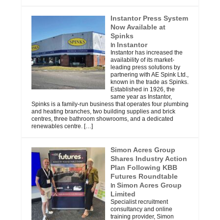
Instantor Press System
Now Available at
Spinks
Instantor
In
Instantor has increased the
availability of its market-
leading press solutions by
partnering with AE Spink Ltd.,
known in the trade as Spinks.
Established in 1926, the
same year as Instantor,
Spinks is a family-run business that operates four plumbing
and heating branches, two building supplies and brick
centres, three bathroom showrooms, and a dedicated
renewables centre.
[…]
Simon Acres Group
Shares Industry Action
Plan Following KBB
Futures Roundtable
Simon Acres Group
In
Limited
Specialist recruitment
consultancy and online
training provider, Simon