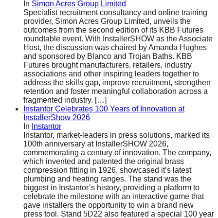
In
Simon Acres Group Limited
Specialist recruitment consultancy and online training
provider, Simon Acres Group Limited, unveils the
outcomes from the second edition of its KBB Futures
roundtable event. With InstallerSHOW as the Associate
Host, the discussion was chaired by Amanda Hughes
and sponsored by Blanco and Trojan Baths. KBB
Futures brought manufacturers, retailers, industry
associations and other inspiring leaders together to
address the skills gap, improve recruitment, strengthen
retention and foster meaningful collaboration across a
fragmented industry.
[…]
Instantor Celebrates 100 Years of Innovation at
InstallerShow 2026
In
Instantor
Instantor, market-leaders in press solutions, marked its
100th anniversary at InstallerSHOW 2026,
commemorating a century of innovation. The company,
which invented and patented the original brass
compression fitting in 1926, showcased it’s latest
plumbing and heating ranges. The stand was the
biggest in Instantor’s history, providing a platform to
celebrate the milestone with an interactive game that
gave installers the opportunity to win a brand new
press tool. Stand 5D22 also featured a special 100 year