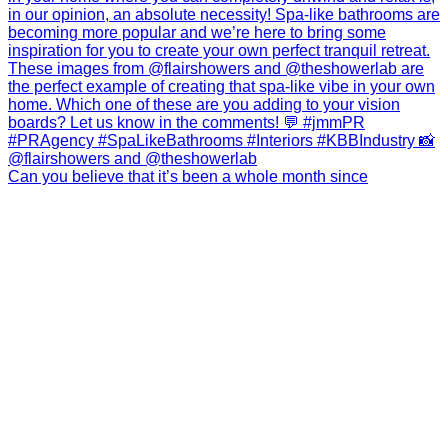
Can you believe that it’s been a whole month since