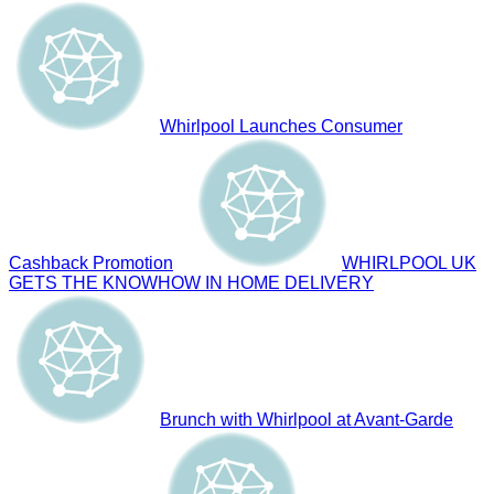
Whirlpool Launches Consumer
Cashback Promotion
WHIRLPOOL UK
GETS THE KNOWHOW IN HOME DELIVERY
Brunch with Whirlpool at Avant-Garde