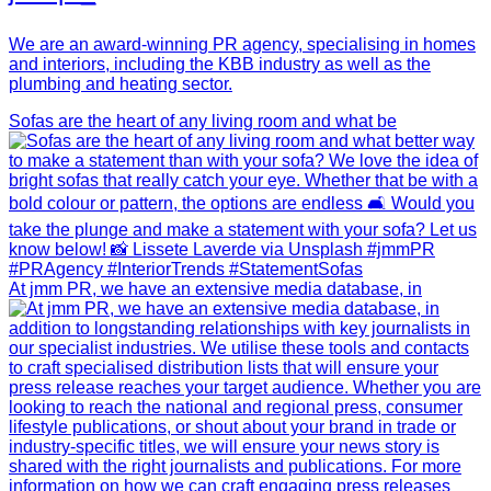
We are an award-winning PR agency, specialising in homes
and interiors, including the KBB industry as well as the
plumbing and heating sector.
Sofas are the heart of any living room and what be
At jmm PR, we have an extensive media database, in