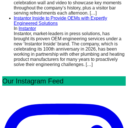
celebration wall and video to showcase key moments
throughout the company’s history, plus a visitor bar
serving refreshments each afternoon.
[…]
Instantor Inside to Provide OEMs with Expertly
Engineered Solutions
In
Instantor
Instantor, market-leaders in press solutions, has
brought its proven OEM engineering services under a
new ‘Instantor Inside’ brand. The company, which is
celebrating its 100th anniversary in 2026, has been
working in partnership with other plumbing and heating
product manufacturers for many years to proactively
solve their engineering challenges.
[…]
Our Instagram Feed