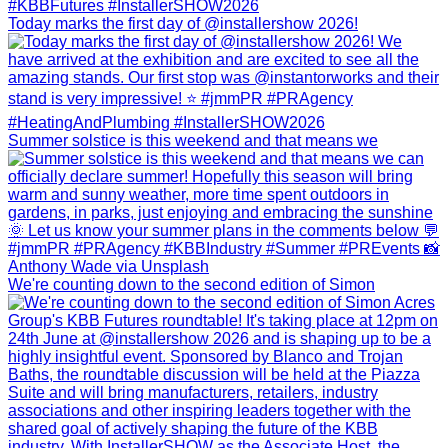
Today marks the first day of @installershow 2026!
Summer solstice is this weekend and that means we
We're counting down to the second edition of Simon