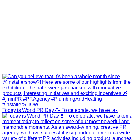
Today is World PR Day 🥳 To celebrate, we have tak