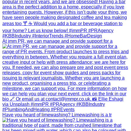
At jmm PR, we can manage and provide support for a
Have you heard of limewashing? Limewashing is a tr