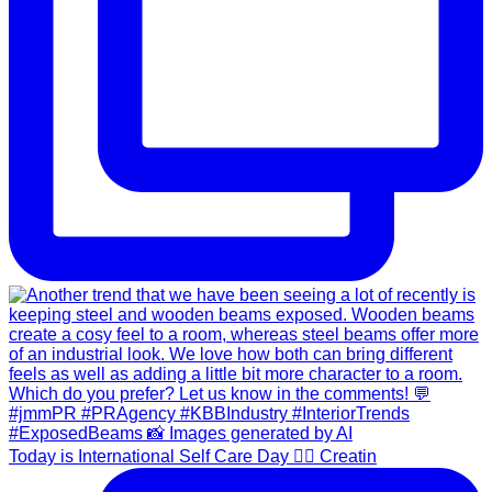
Today is International Self Care Day 💆‍♀️ Creatin