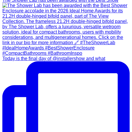
The Shower Lab has been awarded with the Best Show
Today is the final day of @installershow and what