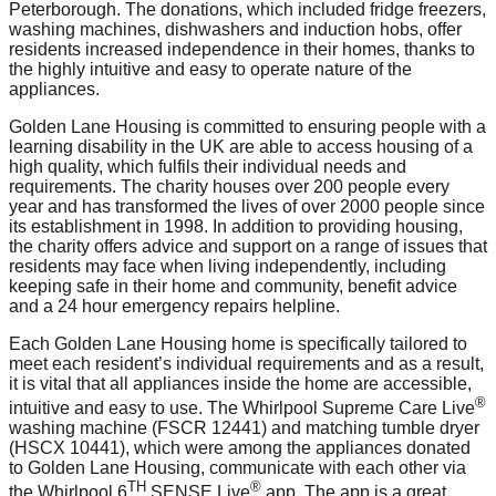
Peterborough. The donations, which included fridge freezers,
washing machines, dishwashers and induction hobs, offer
residents increased independence in their homes, thanks to
the highly intuitive and easy to operate nature of the
appliances.
Golden Lane Housing is committed to ensuring people with a
learning disability in the UK are able to access housing of a
high quality, which fulfils their individual needs and
requirements. The charity houses over 200 people every
year and has transformed the lives of over 2000 people since
its establishment in 1998. In addition to providing housing,
the charity offers advice and support on a range of issues that
residents may face when living independently, including
keeping safe in their home and community, benefit advice
and a 24 hour emergency repairs helpline.
Each Golden Lane Housing home is specifically tailored to
meet each resident’s individual requirements and as a result,
it is vital that all appliances inside the home are accessible,
®
intuitive and easy to use. The Whirlpool Supreme Care Live
washing machine (FSCR 12441) and matching tumble dryer
(HSCX 10441), which were among the appliances donated
to Golden Lane Housing, communicate with each other via
TH
®
the Whirlpool 6
SENSE Live
app. The app is a great