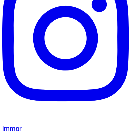
jmmpr_