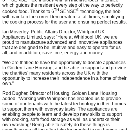
which guides the resident every step of the way to perfectly
TH
®
cooked food. Thanks to 6
SENSE
technology, the hob
will maintain the correct temperature at all times, simplifying
the cooking process for the user and ensuring perfect results.
Ian Moverley, Public Affairs Director, Whirlpool UK
Appliances Limited, says: “Here at Whirlpool UK, we are
proud to manufacture advanced and innovative appliances
that are designed to be intuitive and easy to operate for us
all, and in addition, save time, energy and money.
“We are thrilled to have the opportunity to donate appliances
to Golden Lane Housing, and be able to support and provide
the charities’ many residents across the UK with the
opportunity to increase their independence in a home of their
own.”
Rod Dugher, Director of Housing, Golden Lane Housing
added, “Working with Whirlpool has enabled us to provide
some of our tenants with the latest technology in their homes
to support them with everyday tasks. The appliances are
enabling people to learn and develop new skills to support
with cooking, safe food storage as well as undertake their
own washing! Being able to safely do these things is
something we all too often take for granted in our homes, and