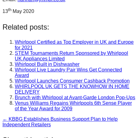
th
13
May 2020
Related posts:
Whirlpool Certified as Top Employer in UK and Europe
for 2021
STEM Tournaments Return Sponsored by Whirlpool
UK Appliances Limited
Whirlpool Built in Dishwasher
Whirlpool Live Laundry Pair Wins Get Connected
Award
Whirlpool Launches Consumer Cashback Promotion
WHIRLPOOL UK GETS THE KNOWHOW IN HOME
DELIVERY
Brunch with Whirlpool at Avant-Garde London Pop-Ups
Venus Williams Regains Whirlpools 6th Sense Player
of the Year Award for 2009
← KBBG Establishes Business Support Plan to Help
Post
Independent Retailers
navigation