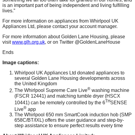
is an important part of being independent and living fulfilling
lives.”
For more information on appliances from Whirlpool UK
Appliances Ltd, please contact your account manager.
For more information about Golden Lane Housing, please
visit
www.glh.org.uk
, or on Twitter @GoldenLaneHouse
Ends
Image captions:
Whirlpool UK Appliances Ltd donated appliances to
several Golden Lane Housing developments across
the United Kingdom
®
The Whirlpool Supreme Care Live
washing machine
(FSCR 12441) and matching tumble dryer (HSCX
TH
10441) can be remotely controlled by the 6
SENSE
®
Live
app
The Whirlpool 650 mm SmartCook induction hob (SMP
658C/BT/IXL) offers the user guidance and step-by-
step assistance to ensure perfect results every time