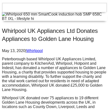
Whirlpool UK Appliances Ltd Donates
Appliances to Golden Lane Housing
May 13, 2020
|
Whirlpool
Peterborough based Whirlpool UK Appliances Limited,
parent company to KitchenAid, Whirlpool, Hotpoint and
Indesit, has donated a number of appliances to Golden Lane
Housing, a charity that provides supported housing to people
with a learning disability. To further support the charity and
the vital work carried out for residents in need of adapted
accommodation, Whirlpool UK donated £25,000 to Golden
Lane Housing.
Whirlpool UK donated over 75 appliances to 19 different
Golden Lane Housing developments across the UK, in
locations such as County Down, Liverpool, Leeds and