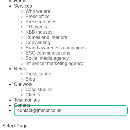
Home
Services
Who we are
Press office
Press releases
PR events
KBB industry
Homes and interiors
Copywriting
Brand awareness campaigns
ESG communications
Social media agency
Influencer marketing agency
News
Press centre
Blog
Our work
Case studies
Clients
Testimonials
Contact
contact@jmmpr.co.uk
Select Page