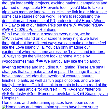
With Love Island on our screens every night, we ha
Home bars and entertaining spaces have been super