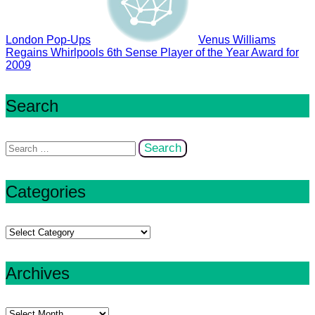
London Pop-Ups
Venus Williams
Regains Whirlpools 6th Sense Player of the Year Award for
2009
Search
Search
for:
Categories
Categories
Archives
Archives