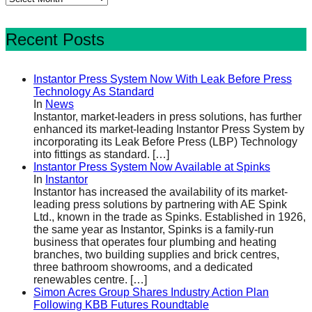
Recent Posts
Instantor Press System Now With Leak Before Press
Technology As Standard
In
News
Instantor, market-leaders in press solutions, has further
enhanced its market-leading Instantor Press System by
incorporating its Leak Before Press (LBP) Technology
into fittings as standard.
[…]
Instantor Press System Now Available at Spinks
In
Instantor
Instantor has increased the availability of its market-
leading press solutions by partnering with AE Spink
Ltd., known in the trade as Spinks. Established in 1926,
the same year as Instantor, Spinks is a family-run
business that operates four plumbing and heating
branches, two building supplies and brick centres,
three bathroom showrooms, and a dedicated
renewables centre.
[…]
Simon Acres Group Shares Industry Action Plan
Following KBB Futures Roundtable