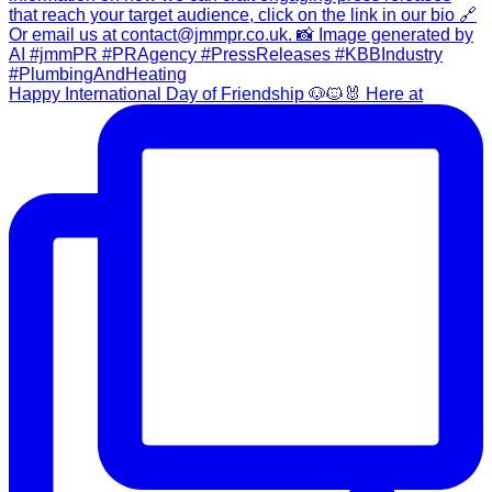
Happy International Day of Friendship 🐶🐱🐰 Here at