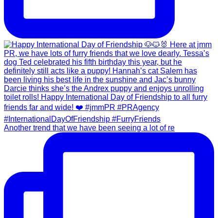
Another trend that we have been seeing a lot of re