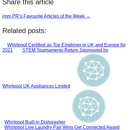
Share this article
jmm PR’s Favourite Articles of the Week →
Post
navigation
Related posts:
Whirlpool Certified as Top Employer in UK and Europe for
2021
STEM Tournaments Return Sponsored by
Whirlpool UK Appliances Limited
Whirlpool Built in Dishwasher
Whirlpool Live Laundry Pair Wins Get Connected Award