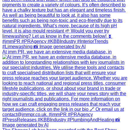
At jmm PR, we have an extensive media database, in