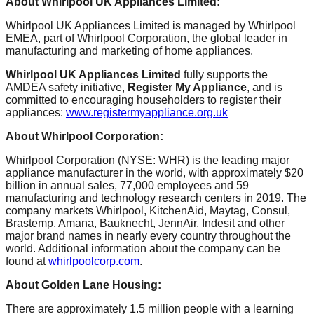
About Whirlpool UK Appliances Limited:
Whirlpool UK Appliances Limited is managed by Whirlpool
EMEA, part of Whirlpool Corporation, the global leader in
manufacturing and marketing of home appliances.
Whirlpool UK Appliances Limited
fully supports the
AMDEA safety initiative,
Register My Appliance
, and is
committed to encouraging householders to register their
appliances:
www.registermyappliance.org.uk
About Whirlpool Corporation:
Whirlpool Corporation (NYSE: WHR) is the leading major
appliance manufacturer in the world, with approximately $20
billion in annual sales, 77,000 employees and 59
manufacturing and technology research centers in 2019. The
company markets Whirlpool, KitchenAid, Maytag, Consul,
Brastemp, Amana, Bauknecht, JennAir, Indesit and other
major brand names in nearly every country throughout the
world. Additional information about the company can be
found at
whirlpoolcorp.com
.
About Golden Lane Housing:
There are approximately 1.5 million people with a learning