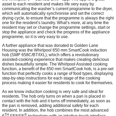
asset to each resident and makes life very easy by
communicating the washer’s current programme to the dryer,
which will automatically synchronise and set the correct
drying cycle, to ensure that the programme is always the right
one for the resident’s laundry. What’s more, at any time the
resident may set or change the programme settings, start or
stop the appliance and check the progress of the appliance
programme, so it is very easy to use.
A further appliance that was donated to Golden Lane
Housing was the Whirlpool 650 mm SmartCook induction
hob (SMP 658C/BT/IXL), which offers a revolutionary
assisted-cooking experience that makes creating delicious
dishes beautifully simple. The Whirlpool Assisted cooking
function, a benefit of the 650 mm SmartCook hob, is a pre-set
function that perfectly cooks a range of food types, displaying
step-by-step instructions for each stage of the cooking
process making it easier for residents to cook for themselves.
As we know induction cooking is very safe and ideal for
residents. The hob only turns on when a pan is placed in
contact with the hob and it turns off immediately, as soon as
the pan is removed, adding additional safety for each
resident. In addition, the hob combines the most advanced
TH
®
6
SENSE
technology with an intuitive touch interface,