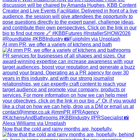
At jmm PR, we offer a variety of kitchens and bath
Now that the cold and rainy months are, hopefully,