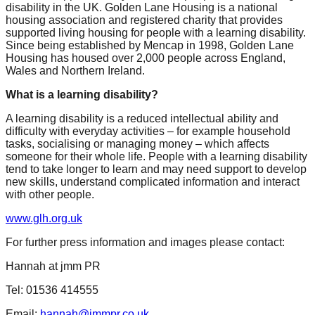
disability in the UK. Golden Lane Housing is a national
housing association and registered charity that provides
supported living housing for people with a learning disability.
Since being established by Mencap in 1998, Golden Lane
Housing has housed over 2,000 people across England,
Wales and Northern Ireland.
What is a learning disability?
A learning disability is a reduced intellectual ability and
difficulty with everyday activities – for example household
tasks, socialising or managing money – which affects
someone for their whole life. People with a learning disability
tend to take longer to learn and may need support to develop
new skills, understand complicated information and interact
with other people.
www.glh.org.uk
For further press information and images please contact:
Hannah at jmm PR
Tel: 01536 414555
Email:
hannah@jmmpr.co.uk