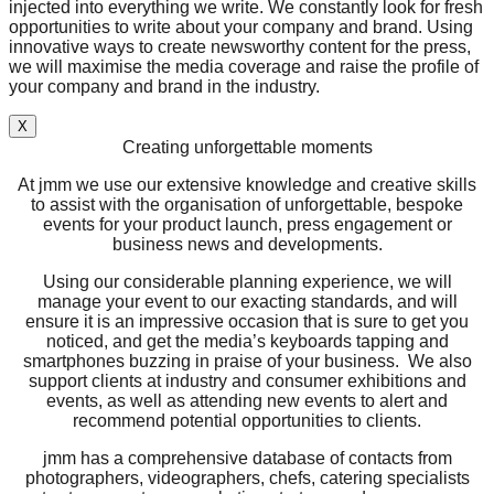
injected into everything we write. We constantly look for fresh
opportunities to write about your company and brand. Using
innovative ways to create newsworthy content for the press,
we will maximise the media coverage and raise the profile of
your company and brand in the industry.
X
Creating unforgettable moments
At jmm we use our extensive knowledge and creative skills
to assist with the organisation of unforgettable, bespoke
events for your product launch, press engagement or
business news and developments.
Using our considerable planning experience, we will
manage your event to our exacting standards, and will
ensure it is an impressive occasion that is sure to get you
noticed, and get the media’s keyboards tapping and
smartphones buzzing in praise of your business. We also
support clients at industry and consumer exhibitions and
events, as well as attending new events to alert and
recommend potential opportunities to clients.
jmm has a comprehensive database of contacts from
photographers, videographers, chefs, catering specialists