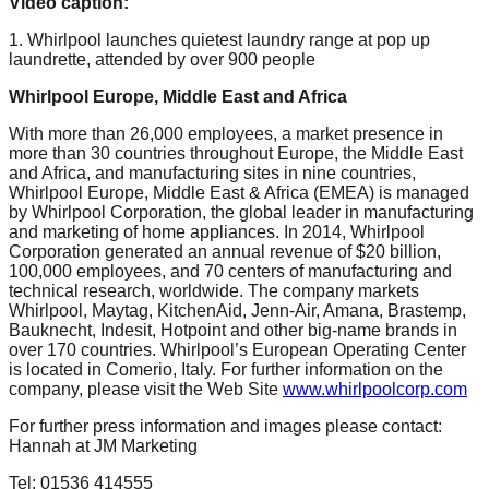
Video caption:
1. Whirlpool launches quietest laundry range at pop up
laundrette, attended by over 900 people
Whirlpool Europe, Middle East and Africa
With more than 26,000 employees, a market presence in
more than 30 countries throughout Europe, the Middle East
and Africa, and manufacturing sites in nine countries,
Whirlpool Europe, Middle East & Africa (EMEA) is managed
by Whirlpool Corporation, the global leader in manufacturing
and marketing of home appliances. In 2014, Whirlpool
Corporation generated an annual revenue of $20 billion,
100,000 employees, and 70 centers of manufacturing and
technical research, worldwide. The company markets
Whirlpool, Maytag, KitchenAid, Jenn-Air, Amana, Brastemp,
Bauknecht, Indesit, Hotpoint and other big-name brands in
over 170 countries. Whirlpool’s European Operating Center
is located in Comerio, Italy. For further information on the
company, please visit the Web Site
www.whirlpoolcorp.com
For further press information and images please contact:
Hannah at JM Marketing
Tel: 01536 414555