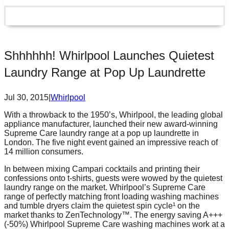
Shhhhhh! Whirlpool Launches Quietest
Laundry Range at Pop Up Laundrette
Jul 30, 2015
|
Whirlpool
With a throwback to the 1950’s, Whirlpool, the leading global
appliance manufacturer, launched their new award-winning
Supreme Care laundry range at a pop up laundrette in
London. The five night event gained an impressive reach of
14 million consumers.
In between mixing Campari cocktails and printing their
confessions onto t-shirts, guests were wowed by the quietest
laundry range on the market. Whirlpool’s Supreme Care
range of perfectly matching front loading washing machines
and tumble dryers claim the quietest spin cycle¹ on the
market thanks to ZenTechnology™. The energy saving A+++
(-50%) Whirlpool Supreme Care washing machines work at a