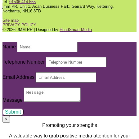
tel:
01536 414 555
jmm PR, Unit 1, Acan Business Park, Garrard Way, Kettering,
Northants, NN16 8TD
Site map
PRIVACY POLICY
© 2026 JMM PR | Designed by
HeadSmart Media
Name
Telephone Number
Email Address
Message
Submit
×
Promoting your strengths
A valuable way to grab positive media attention for your