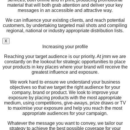
material that will both grab attention and deliver your key
messages in an accessible and attractive way.
We can influence your existing clients, and reach potential
customers, by undertaking targeted mail shots and compiling
regional, national or industry appropriate distribution lists.
X
Increasing your profile
Reaching your target audience is our priority. At jmm we are
constantly on the lookout for strategic opportunities to place
your products in key places where your brand will receive the
greatest influence and exposure.
We work hard to ensure we understand your business
objectives so that we target the right audience for your
company, brand or product. We look to improve your
exposure by placing products with the most appropriate
medium, using competitions, give-aways, prize draws or TV
to maximise your exposure and help you reach the most
appropriate audiences for your campaign.
Whatever the message you want to convey, we tailor our
strategy to achieve the best possible coverage for your