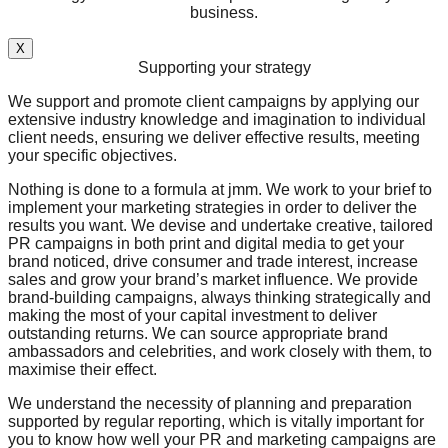
business.
X
Supporting your strategy
We support and promote client campaigns by applying our
extensive industry knowledge and imagination to individual
client needs, ensuring we deliver effective results, meeting
your specific objectives.
Nothing is done to a formula at jmm. We work to your brief to
implement your marketing strategies in order to deliver the
results you want. We devise and undertake creative, tailored
PR campaigns in both print and digital media to get your
brand noticed, drive consumer and trade interest, increase
sales and grow your brand’s market influence. We provide
brand-building campaigns, always thinking strategically and
making the most of your capital investment to deliver
outstanding returns. We can source appropriate brand
ambassadors and celebrities, and work closely with them, to
maximise their effect.
We understand the necessity of planning and preparation
supported by regular reporting, which is vitally important for
you to know how well your PR and marketing campaigns are