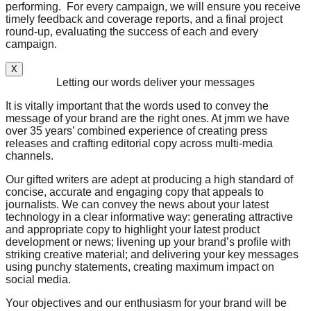
performing. For every campaign, we will ensure you receive
timely feedback and coverage reports, and a final project
round-up, evaluating the success of each and every
campaign.
X
Letting our words deliver your messages
It is vitally important that the words used to convey the
message of your brand are the right ones. At jmm we have
over 35 years’ combined experience of creating press
releases and crafting editorial copy across multi-media
channels.
Our gifted writers are adept at producing a high standard of
concise, accurate and engaging copy that appeals to
journalists. We can convey the news about your latest
technology in a clear informative way: generating attractive
and appropriate copy to highlight your latest product
development or news; livening up your brand’s profile with
striking creative material; and delivering your key messages
using punchy statements, creating maximum impact on
social media.
Your objectives and our enthusiasm for your brand will be