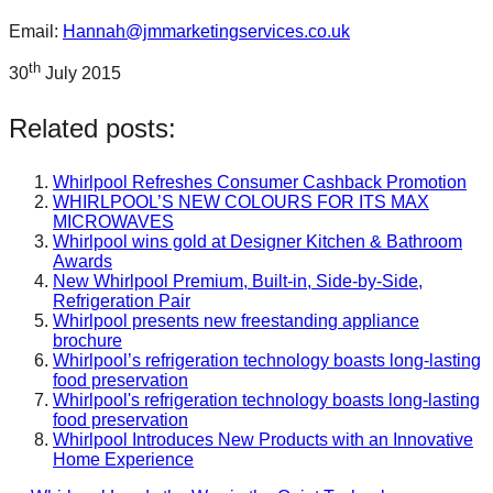
Email:
Hannah@jmmarketingservices.co.uk
th
30
July 2015
Related posts:
Whirlpool Refreshes Consumer Cashback Promotion
WHIRLPOOL’S NEW COLOURS FOR ITS MAX
MICROWAVES
Whirlpool wins gold at Designer Kitchen & Bathroom
Awards
New Whirlpool Premium, Built-in, Side-by-Side,
Refrigeration Pair
Whirlpool presents new freestanding appliance
brochure
Whirlpool’s refrigeration technology boasts long-lasting
food preservation
Whirlpool's refrigeration technology boasts long-lasting
food preservation
Whirlpool Introduces New Products with an Innovative
Home Experience