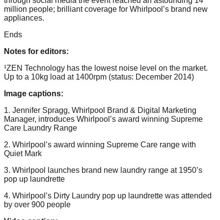
through social media the event reached an astounding 14
million people; brilliant coverage for Whirlpool’s brand new
appliances.
Ends
Notes for editors:
¹ZEN Technology has the lowest noise level on the market.
Up to a 10kg load at 1400rpm (status: December 2014)
Image captions:
1. Jennifer Spragg, Whirlpool Brand & Digital Marketing
Manager, introduces Whirlpool’s award winning Supreme
Care Laundry Range
2. Whirlpool’s award winning Supreme Care range with
Quiet Mark
3. Whirlpool launches brand new laundry range at 1950’s
pop up laundrette
4. Whirlpool’s Dirty Laundry pop up laundrette was attended
by over 900 people