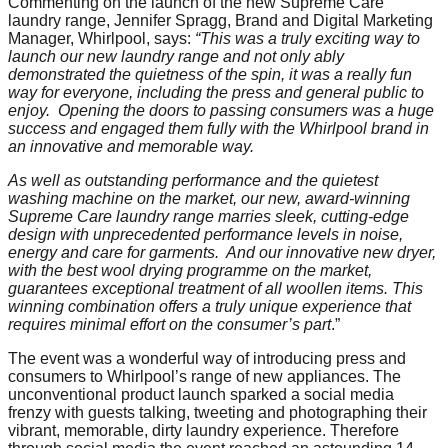
Commenting on the launch of the new Supreme Care
laundry range, Jennifer Spragg, Brand and Digital Marketing
Manager, Whirlpool, says:
“This was a truly exciting way to
launch our new laundry range and not only ably
demonstrated the quietness of the spin, it was a really fun
way for everyone, including the press and general public to
enjoy. Opening the doors to passing consumers was a huge
success and engaged them fully with the Whirlpool brand in
an innovative and memorable way.
As well as outstanding performance and the quietest
washing machine on the market, our new, award-winning
Supreme Care laundry range marries sleek, cutting-edge
design with unprecedented performance levels in noise,
energy and care for garments. And our innovative new dryer,
w
ith the best wool drying programme on the market,
guarantees exceptional treatment of all woollen items.
This
winning combination offers a truly unique experience that
requires minimal effort on the consumer’s part
.”
The event was a wonderful way of introducing press and
consumers to Whirlpool’s range of new appliances. The
unconventional product launch sparked a social media
frenzy with guests talking, tweeting and photographing their
vibrant, memorable, dirty laundry experience. Therefore