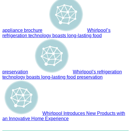
appliance brochure
Whirlpool’s
refrigeration technology boasts long-lasting food
preservation
Whirlpool's refrigeration
technology boasts long-lasting food preservation
Whirlpool Introduces New Products with
an Innovative Home Experience