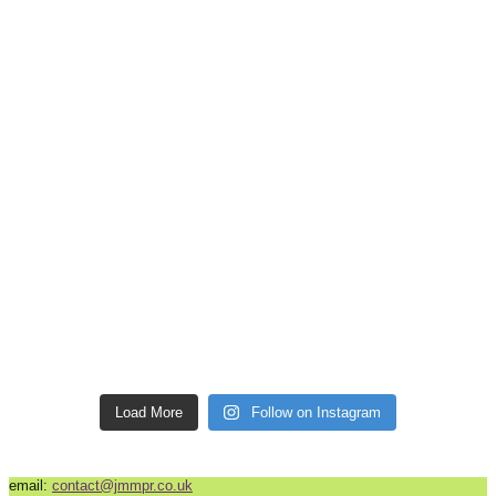
Load More
Follow on Instagram
email:
contact@jmmpr.co.uk