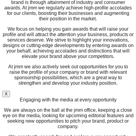
brand is through attainment of industry and consumer
awards. At jmm we regularly achieve high-profile accolades
for our clients, boosting their businesses and augmenting
their position in the market.
We focus on helping you gain awards that will raise your
profile and will attract the attention your business, products or
services deserve. We strive to highlight your innovations,
designs or cutting-edge developments by entering awards on
your behalf, achieving accolades and distinctions that will
elevate your brand above your competitors.
At jmm we also actively seek out opportunities for you to
raise the profile of your company or brand with relevant
sponsorship possibilities, which are a great way to
strengthen and develop your industry position.
X
Engaging with the media at every opportunity
We are always on the ball at the jmm office, keeping a close
eye on the media, looking for upcoming editorial features and
seeking new opportunities to pitch your brand, product or
company.