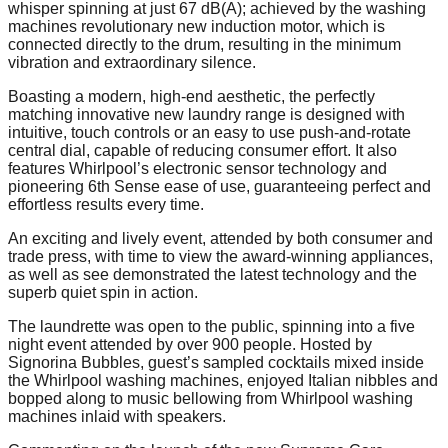
whisper spinning at just 67 dB(A); achieved by the washing
machines revolutionary new induction motor, which is
connected directly to the drum, resulting in the minimum
vibration and extraordinary silence.
Boasting a modern, high-end aesthetic, the perfectly
matching innovative new laundry range is designed with
intuitive, touch controls or an easy to use push-and-rotate
central dial, capable of reducing consumer effort. It also
features Whirlpool’s electronic sensor technology and
pioneering 6th Sense ease of use, guaranteeing perfect and
effortless results every time.
An exciting and lively event, attended by both consumer and
trade press, with time to view the award-winning appliances,
as well as see demonstrated the latest technology and the
superb quiet spin in action.
The laundrette was open to the public, spinning into a five
night event attended by over 900 people. Hosted by
Signorina Bubbles, guest’s sampled cocktails mixed inside
the Whirlpool washing machines, enjoyed Italian nibbles and
bopped along to music bellowing from Whirlpool washing
machines inlaid with speakers.