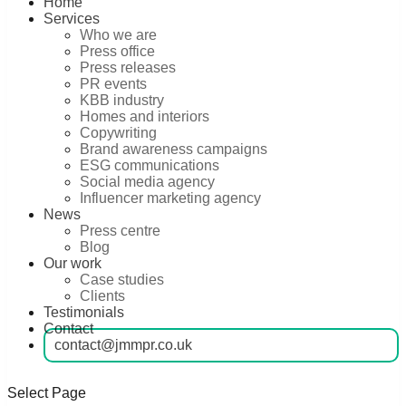
Home
Services
Who we are
Press office
Press releases
PR events
KBB industry
Homes and interiors
Copywriting
Brand awareness campaigns
ESG communications
Social media agency
Influencer marketing agency
News
Press centre
Blog
Our work
Case studies
Clients
Testimonials
Contact
contact@jmmpr.co.uk
Select Page