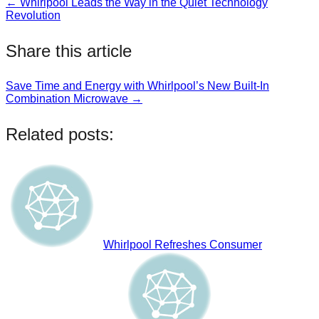
← Whirlpool Leads the Way in the Quiet Technology
Post
Revolution
navigation
Share this article
Save Time and Energy with Whirlpool’s New Built-In
Post
Combination Microwave →
navigation
Related posts:
Whirlpool Refreshes Consumer