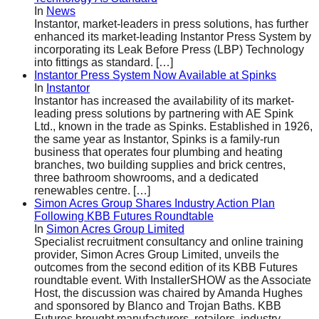
In
News
Instantor, market-leaders in press solutions, has further
enhanced its market-leading Instantor Press System by
incorporating its Leak Before Press (LBP) Technology
into fittings as standard.
[…]
Instantor Press System Now Available at Spinks
In
Instantor
Instantor has increased the availability of its market-
leading press solutions by partnering with AE Spink
Ltd., known in the trade as Spinks. Established in 1926,
the same year as Instantor, Spinks is a family-run
business that operates four plumbing and heating
branches, two building supplies and brick centres,
three bathroom showrooms, and a dedicated
renewables centre.
[…]
Simon Acres Group Shares Industry Action Plan
Following KBB Futures Roundtable
In
Simon Acres Group Limited
Specialist recruitment consultancy and online training
provider, Simon Acres Group Limited, unveils the
outcomes from the second edition of its KBB Futures
roundtable event. With InstallerSHOW as the Associate
Host, the discussion was chaired by Amanda Hughes
and sponsored by Blanco and Trojan Baths. KBB
Futures brought manufacturers, retailers, industry