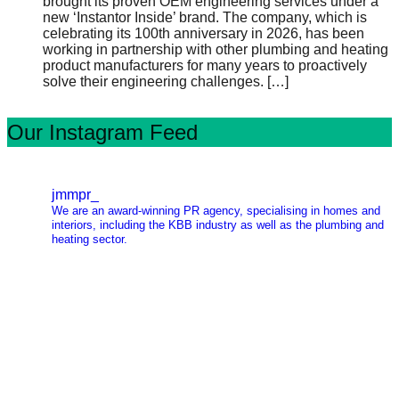
brought its proven OEM engineering services under a
new ‘Instantor Inside’ brand. The company, which is
celebrating its 100th anniversary in 2026, has been
working in partnership with other plumbing and heating
product manufacturers for many years to proactively
solve their engineering challenges.
[…]
Our Instagram Feed
jmmpr_
We are an award-winning PR agency, specialising in homes and
interiors, including the KBB industry as well as the plumbing and
heating sector.