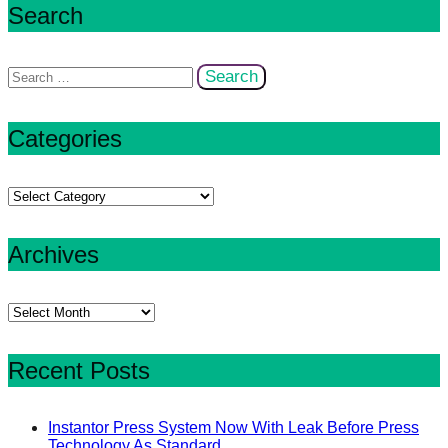
Search
Search
for:
Categories
Categories
Archives
Archives
Recent Posts
Instantor Press System Now With Leak Before Press
Technology As Standard