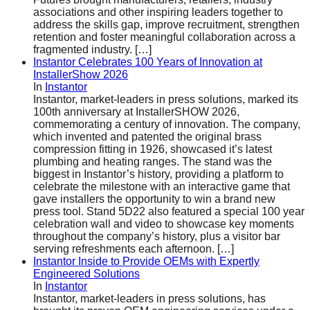
associations and other inspiring leaders together to
address the skills gap, improve recruitment, strengthen
retention and foster meaningful collaboration across a
fragmented industry.
[…]
Instantor Celebrates 100 Years of Innovation at
InstallerShow 2026
In
Instantor
Instantor, market-leaders in press solutions, marked its
100th anniversary at InstallerSHOW 2026,
commemorating a century of innovation. The company,
which invented and patented the original brass
compression fitting in 1926, showcased it’s latest
plumbing and heating ranges. The stand was the
biggest in Instantor’s history, providing a platform to
celebrate the milestone with an interactive game that
gave installers the opportunity to win a brand new
press tool. Stand 5D22 also featured a special 100 year
celebration wall and video to showcase key moments
throughout the company’s history, plus a visitor bar
serving refreshments each afternoon.
[…]
Instantor Inside to Provide OEMs with Expertly
Engineered Solutions
In
Instantor
Instantor, market-leaders in press solutions, has