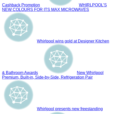
Cashback Promotion
WHIRLPOOL’S
NEW COLOURS FOR ITS MAX MICROWAVES
Whirlpool wins gold at Designer Kitchen
& Bathroom Awards
New Whirlpool
Premium, Built-in, Side-by-Side, Refrigeration Pair
Whirlpool presents new freestanding