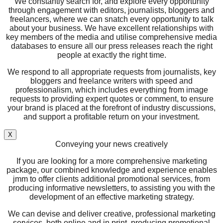
We constantly search for, and explore every opportunity
through engagement with editors, journalists, bloggers and
freelancers, where we can snatch every opportunity to talk
about your business. We have excellent relationships with
key members of the media and utilise comprehensive media
databases to ensure all our press releases reach the right
people at exactly the right time.
We respond to all appropriate requests from journalists, key
bloggers and freelance writers with speed and
professionalism, which includes everything from image
requests to providing expert quotes or comment, to ensure
your brand is placed at the forefront of industry discussions,
and support a profitable return on your investment.
X
Conveying your news creatively
If you are looking for a more comprehensive marketing
package, our combined knowledge and experience enables
jmm to offer clients additional promotional services, from
producing informative newsletters, to assisting you with the
development of an effective marketing strategy.
We can devise and deliver creative, professional marketing
services, both online and in print, producing promotional